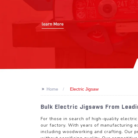
>>
Home
Electric Jigsaw
Bulk Electric Jigsaws From Lead
For those in search of high-quality elec
our factory. With years of manufacturing ex
including woodworking and crafting. Our p