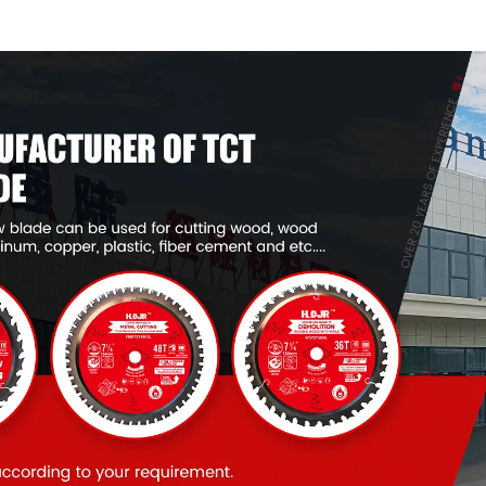
Framing Saw Blade
Framing Saw
Item: W65T4018L
Item: W55T