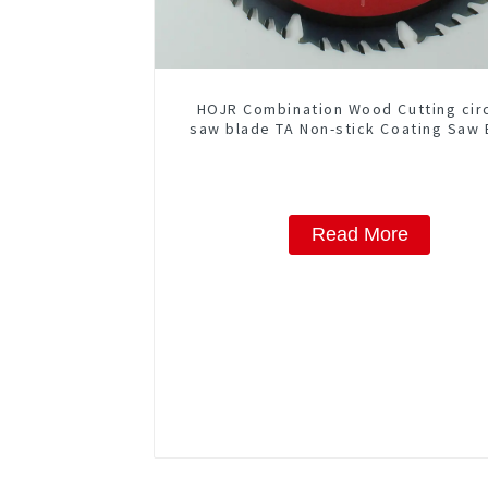
HOJR Combination Wood Cutting cir
saw blade TA Non-stick Coating Saw 
10" Diameter, 50 ATB-5(4 ATB + 1 F
Grind) Teeth Item: COM10T5015
Read More