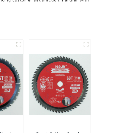
ancing customer satisfaction. Partner with