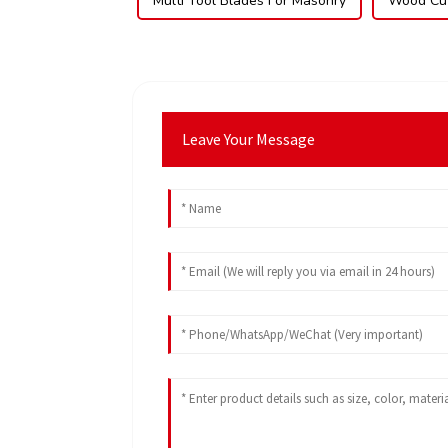
Multi Tool Blades For Masonry
Wood Cut
Leave Your Message