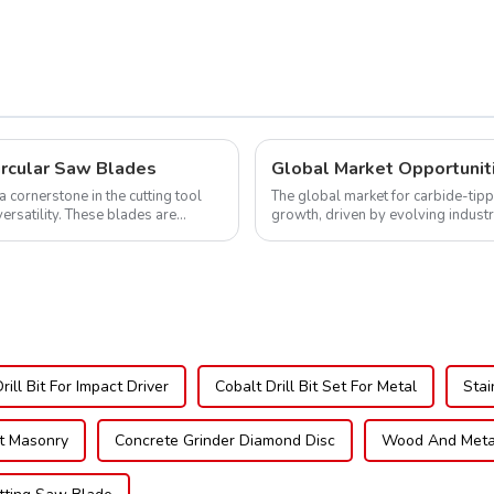
605L
ircular Saw Blades
cornerstone in the cutting tool
The global market for carbide-tipp
versatility. These blades are
growth, driven by evolving indust
expanding applications across di..
ill Bit For Impact Driver
Cobalt Drill Bit Set For Metal
Stai
it Masonry
Concrete Grinder Diamond Disc
Wood And Metal 