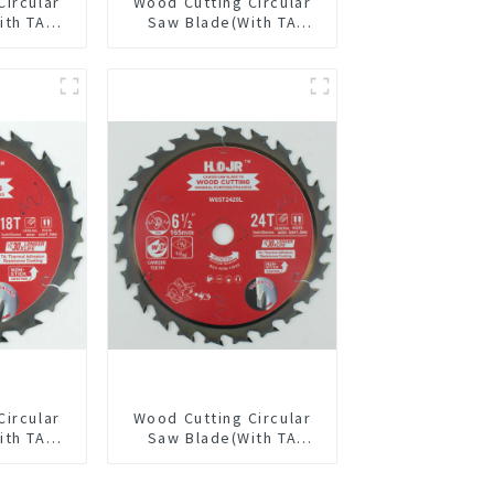
Circular
Wood Cutting Circular
ith TA
Saw Blade(With TA
” 36T
coating) 6-1/2” 60T
pose /
General Purpose /
 Blade
Framing Saw Blade
3615L
Item: W65T6010L
Circular
Wood Cutting Circular
ith TA
Saw Blade(With TA
/2” 18T
coating) 6-1/2” 24T
pose /
General Purpose /