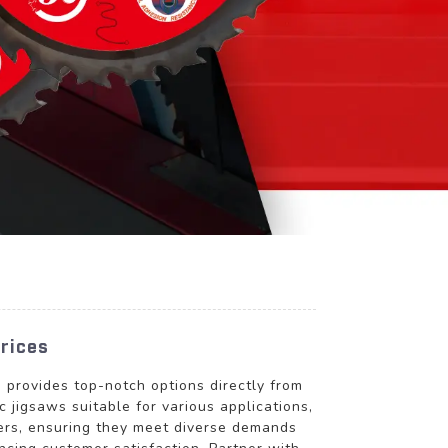
rices
rovides top-notch options directly from
 jigsaws suitable for various applications,
lers, ensuring they meet diverse demands