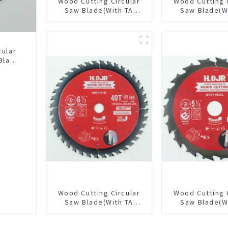
Wood Cutting Circular
Wood Cutting 
Saw Blade(With TA
Saw Blade(W
coating) 10-1/4” 40T
coating) 10
General Purpose /
General Pur
Framing Saw Blade
Framing Saw
Item: W102T4018L
Item: W100T
cular
Blade
LAT
L
Wood Cutting Circular
Wood Cutting 
Saw Blade(With TA
Saw Blade(W
coating) 6-1/2” 40T
coating) 5-1
General Purpose /
General Pur