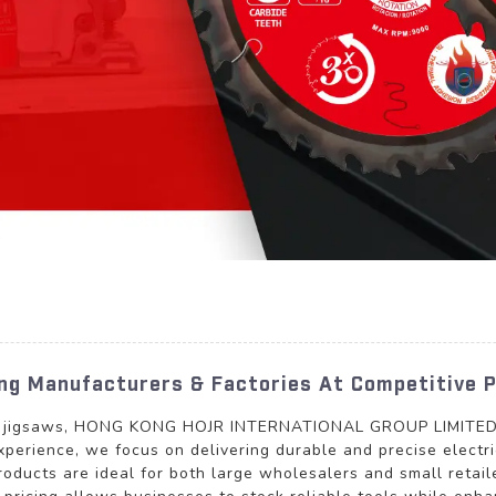
ing Manufacturers & Factories At Competitive P
tric jigsaws, HONG KONG HOJR INTERNATIONAL GROUP LIMITED p
perience, we focus on delivering durable and precise electric
roducts are ideal for both large wholesalers and small retai