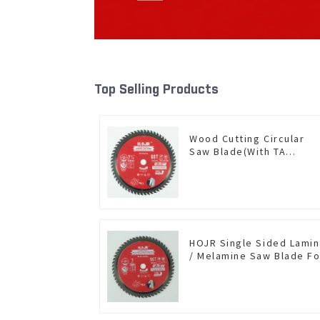
Top Selling Products
Wood Cutting Circular
Saw Blade(With TA
coating) 7-1/4” 60T
General Purpose /
Framing Saw Blade Item:
W72T6010L
HOJR Single Sided Lami
/ Melamine Saw Blade Fo
Single-Sided
Plywood/Laminate/Mela
Cutting TA Non-stick Coa
Saw Blade 7" Diameter, 