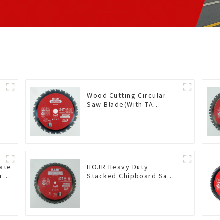
Wood Cutting Circular
Saw Blade(With TA
coating) 8-1/4” 24T
General Purpose /
Framing Saw Blade Item:
W82T2420L
nate
HOJR Heavy Duty
r
Stacked Chipboard Saw
Blade TA Non-stick
mine
Coating Saw Blade 10"
ting
Diameter, 40 TCG Teeth
56
Item: HDF10T4013L