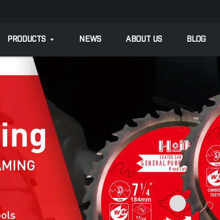
PRODUCTS
NEWS
ABOUT US
BLOG