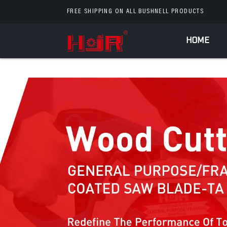
FREE SHIPPING ON ALL BUSHNELL PRODUCTS
HOME