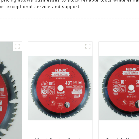
e pricing allows businesses to stock reliable tools while enh
rom exceptional service and support.