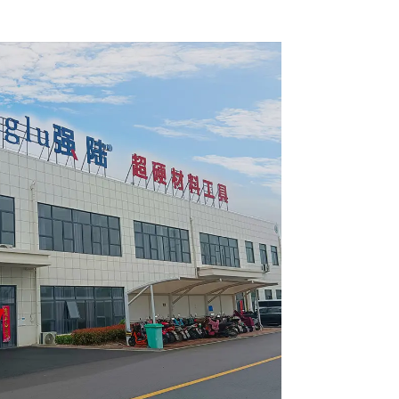
 Blade
Framing Saw Blade
1820L
Item: W65T2420L