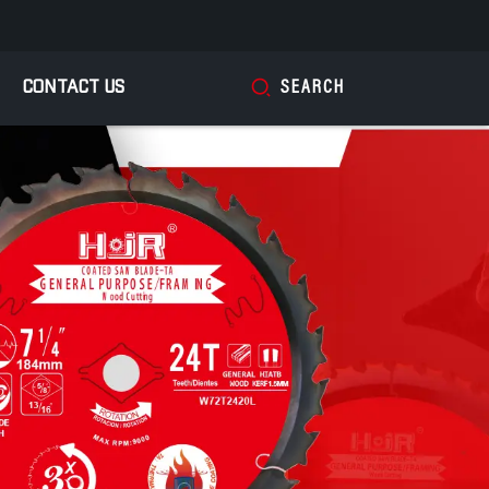
CONTACT US
SEARCH