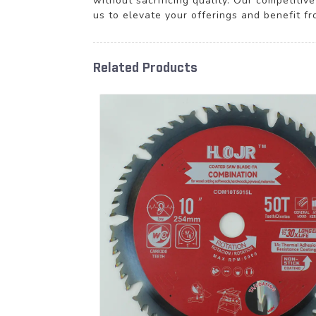
without sacrificing quality. Our competitiv
us to elevate your offerings and benefit f
Related Products