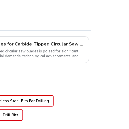
Global Market Opportunities for Carbide-Tipped Circular Saw Blades
ed circular saw blades is poised for significant
rial demands, technological advancements, and
.
nless Steel Bits For Drilling
Drill Bits