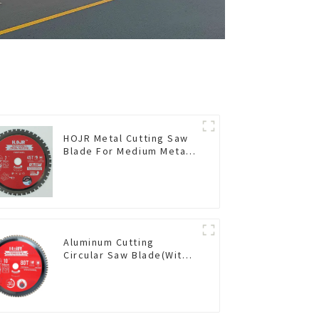
HOJR Metal Cutting Saw
Blade For Medium Metal
and Stainless Steel TA
Coating Non-Ferrous
Metals Saw Blade 7 Inch
X 45 TCG Tooth Item:
FMB7T4501L
Aluminum Cutting
Circular Saw Blade(With
TA coating) 10” 80T Non-
Ferrous Metals SKU:
NFM10T80N05L