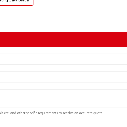
ting Saw Blade