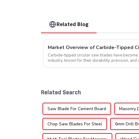
TCG Teeth Item: SLM7T5
Related Blog
Market Overview of Carbide-Tipped C
Carbide-tipped circular saw blades have become a 
industry, known for their durability, precision, and 
widely used across various sec...
Related Search
Saw Blade For Cement Board
Masonry Dr
Chop Saw Blades For Steel
6mm Drill B