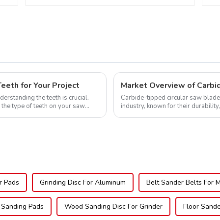
eth for Your Project
Market Overview of Carbi
erstanding the teeth is crucial.
Carbide-tipped circular saw blade
 the type of teeth on your saw
industry, known for their durability
widely used across various sec...
r Pads
Grinding Disc For Aluminum
Belt Sander Belts For 
 Sanding Pads
Wood Sanding Disc For Grinder
Floor Sand