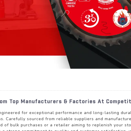
rom Top Manufacturers & Factories At Competit
ngineered for exceptional performance and long-lasting durabi
s. Carefully sourced from reliable suppliers and manufacturer
d of bulk purchases or a retailer aiming to replenish your sto