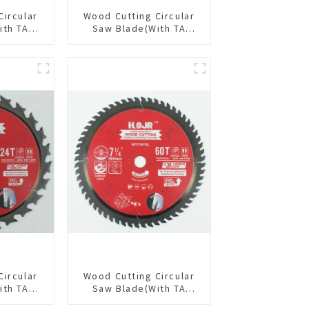
Circular
Wood Cutting Circular
ith TA
Saw Blade(With TA
/2” 18T
coating) 5-3/8” 24T
pose /
General Purpose /
 Blade
Framing Saw Blade
1820L
Item: W53T2420L
Circular
Wood Cutting Circular
ith TA
Saw Blade(With TA
/2” 24T
coating) 7-1/4” 60T