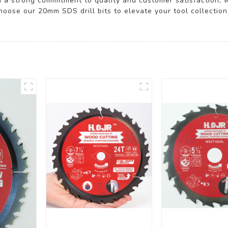
 a strong commitment to quality and customer satisfaction,
oose our 20mm SDS drill bits to elevate your tool collection