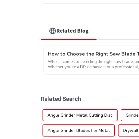
Item: HDF10T4013L
Related Blog
How to Choose the Right Saw Blade Te
When it comes to selecting the right saw blade, und
Whether you're a DIY enthusiast or a professional,
blade can significantly impac...
Related Search
Angle Grinder Metal Cutting Disc
Grinde
Angle Grinder Blades For Metal
Drywall