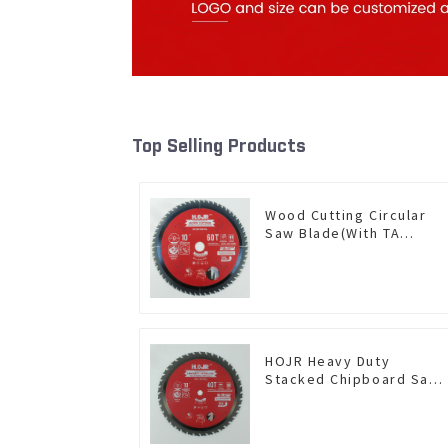
Top Selling Products
Wood Cutting Circular
Saw Blade(With TA
coating) 10” 60T General
Purpose / Framing Saw
Blade Item: W100T6010L
HOJR Heavy Duty
Stacked Chipboard Saw
Blade TA Non-stick
Coating Saw Blade 10"
Diameter, 40 TCG Teeth