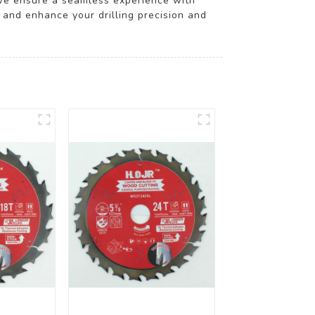
 we ensure a seamless experience with
 and enhance your drilling precision and