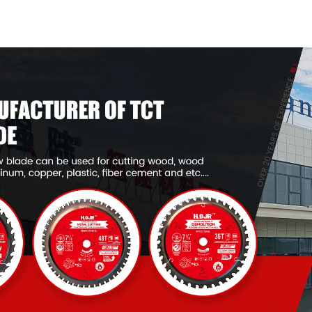
General Purpose /
General Pur
Framing Saw Blade
Framing Saw
Item: W53T4002L
Item: W65T