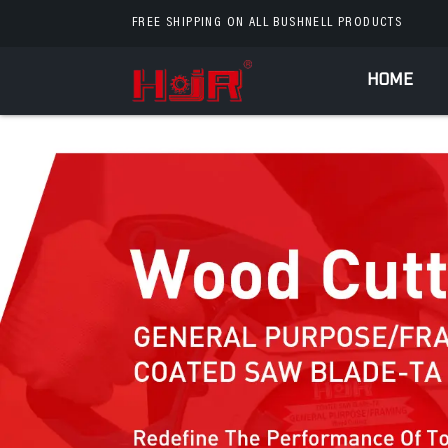
FREE SHIPPING ON ALL BUSHNELL PRODUCTS
HOME