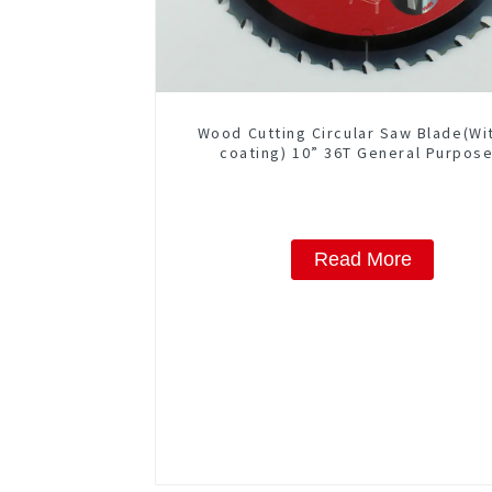
Wood Cutting Circular Saw Blade(Wi
coating) 10” 36T General Purpose
Framing Saw Blade Item: W100T36
Read More