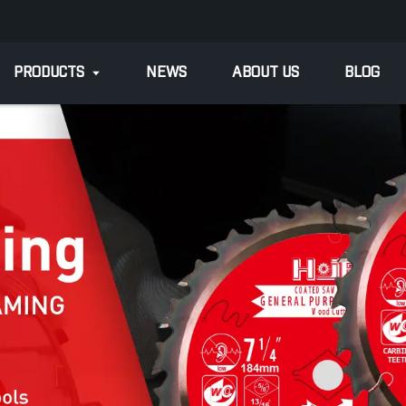
PRODUCTS
NEWS
ABOUT US
BLOG