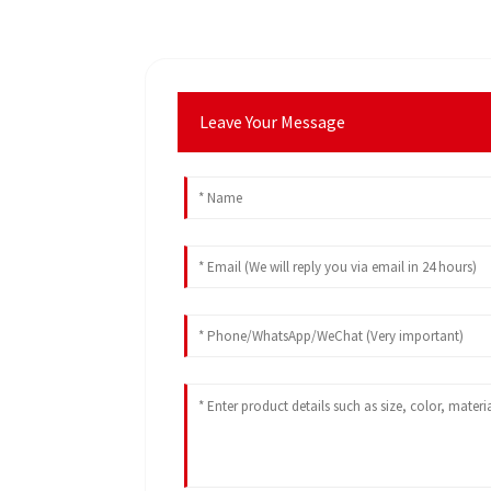
Leave Your Message