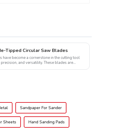
de-Tipped Circular Saw Blades
s have become a cornerstone in the cutting tool
, precision, and versatility. These blades are
Metal
Sandpaper For Sander
er Sheets
Hand Sanding Pads