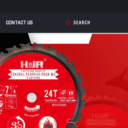
CONTACT US
SEARCH