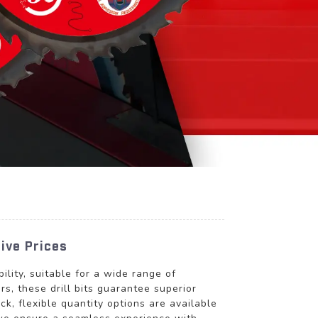
ive Prices
lity, suitable for a wide range of
s, these drill bits guarantee superior
ck, flexible quantity options are available