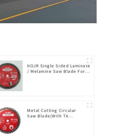
HOJR Single Sided Laminate
/ Melamine Saw Blade For
Single-Sided
Plywood/Laminate/Melamine
Cutting TA Non-stick Coating
Saw Blade 7" Diameter, 56
TCG Teeth Item: SLM7T5605L
Metal Cutting Circular
Saw Blade(With TA
coating) 7-1/4” 48T
Ferrous Metals SKU:
FMB72T4801L