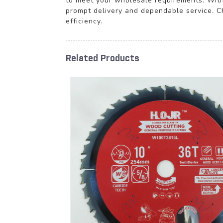
to meet your wholesale requirements. With
prompt delivery and dependable service. Ch
efficiency.
Related Products