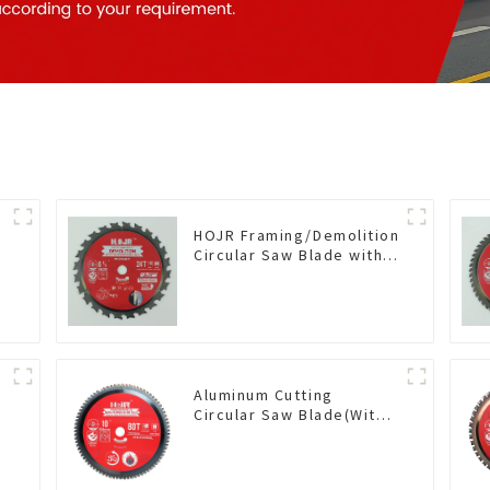
HOJR Framing/Demolition
Circular Saw Blade with
TA Coating for Wood and
Wood with Nails 6-1/2
Inch 24 HI-ABV Tooth
Item: WD65T2407L
Aluminum Cutting
Circular Saw Blade(With
TA coating) 10” 80T Non-
Ferrous Metals SKU:
NFM10T80N05L