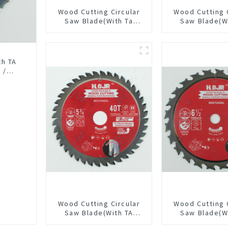
Wood Cutting Circular
Wood Cutting 
Saw Blade(With Ta
Saw Blade(W
Coating) 7-1/4” 24t
coating) 5-1
General Purpose /
General Pur
Framing Saw Blade
Framing Saw
Item: W55T
th TA
 /
15L
Wood Cutting Circular
Wood Cutting 
Saw Blade(With TA
Saw Blade(W
coating) 5-3/8” 40T
coating) 6-1