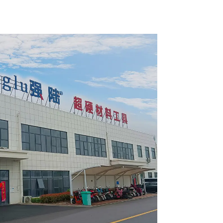
pose /
General Purpose /
 Blade
Framing Saw Blade
2420L
Item: W72T6010L