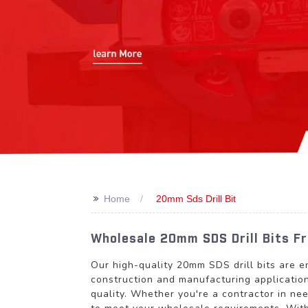
>>
Home
20mm Sds Drill Bit
Wholesale 20mm SDS Drill Bits F
Our high-quality 20mm SDS drill bits are e
construction and manufacturing application
quality. Whether you're a contractor in nee