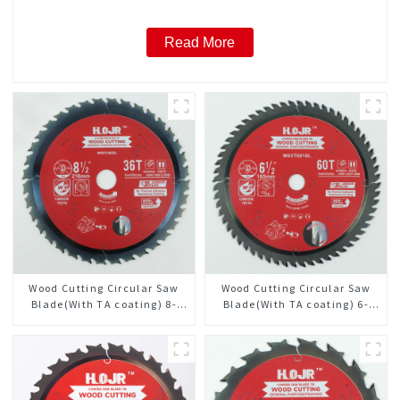
Read More
Wood Cutting Circular Saw
Wood Cutting Circular Saw
Blade(With TA coating) 8-
Blade(With TA coating) 6-
1/2” 36T General Purpose /
1/2” 60T General Purpose /
Framing Saw Blade Item:
Framing Saw Blade Item:
W85T3620L
W65T6010L