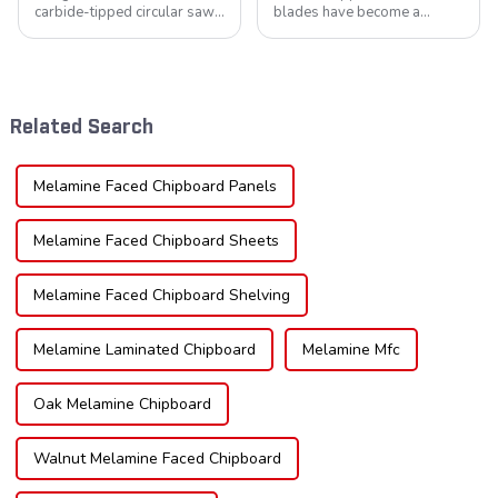
carbide-tipped circular saw
blades have become a
blades is poised for
cornerstone in the cutting
significant growth, driven by
tool industry, known for their
evolving industrial demands,
durability, precision, and
technological advancements,
versatility. These blades are
and expanding applications
widely used across various
Related Search
across di...
sec...
Melamine Faced Chipboard Panels
Melamine Faced Chipboard Sheets
Melamine Faced Chipboard Shelving
Melamine Laminated Chipboard
Melamine Mfc
Oak Melamine Chipboard
Walnut Melamine Faced Chipboard