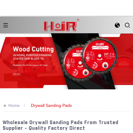
>>
Home
Drywall Sanding Pads
Wholesale Drywall Sanding Pads From Trusted
Supplier - Quality Factory Direct