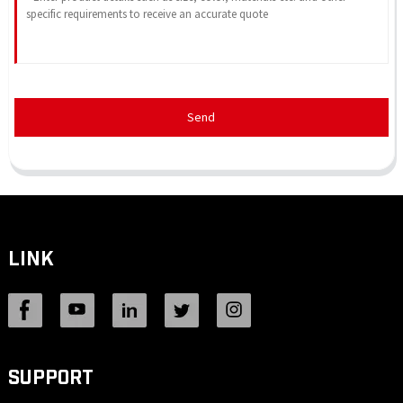
Send
LINK
SUPPORT