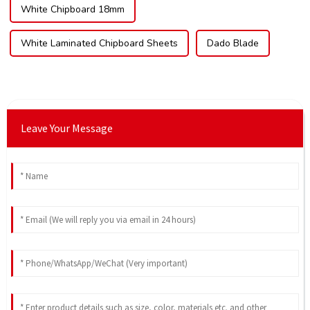
White Chipboard 18mm
White Laminated Chipboard Sheets
Dado Blade
Leave Your Message