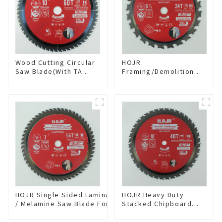
Wood Cutting Circular
HOJR
Saw Blade(With TA
Framing/Demolition
coating) 10” 60T
Circular Saw Blade
General Purpose /
with TA Coating for
Framing Saw Blade
Wood and Wood with
Item: W100T6010L
Nails 6-1/2 Inch 24 HI-
ABV Tooth Item:
WD65T2407L
HOJR Single Sided Laminate
HOJR Heavy Duty
/ Melamine Saw Blade For
Stacked Chipboard
Single-Sided
Saw Blade TA Non-
Plywood/Laminate/Melamine
stick Coating Saw