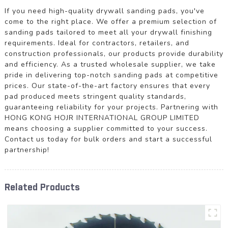
If you need high-quality drywall sanding pads, you've
come to the right place. We offer a premium selection of
sanding pads tailored to meet all your drywall finishing
requirements. Ideal for contractors, retailers, and
construction professionals, our products provide durability
and efficiency. As a trusted wholesale supplier, we take
pride in delivering top-notch sanding pads at competitive
prices. Our state-of-the-art factory ensures that every
pad produced meets stringent quality standards,
guaranteeing reliability for your projects. Partnering with
HONG KONG HOJR INTERNATIONAL GROUP LIMITED
means choosing a supplier committed to your success.
Contact us today for bulk orders and start a successful
partnership!
Related Products