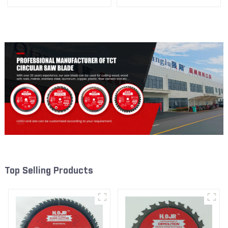
3/8” 24T General Purpose /
1/4” 60T General Purpose /
Framing Saw Blade Item:
Framing Saw Blade Item:
W53T2420L
W72T6010L
Top Selling Products