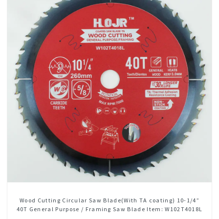
Wood Cutting Circular Saw Blade(With TA coating) 10-1/4”
40T General Purpose / Framing Saw Blade Item: W102T4018L