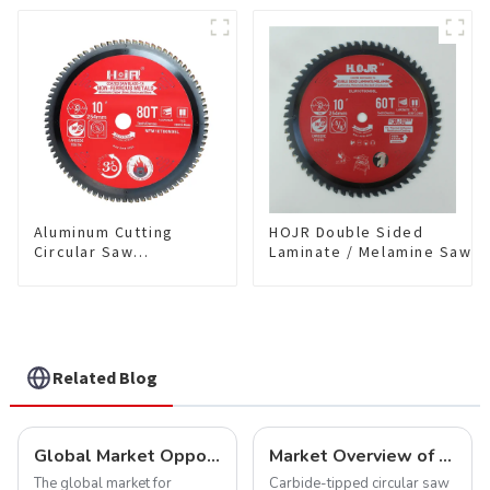
Cutting TA Non-stick Coating
Blade 10" Diameter, 40
Saw Blade 7" Diameter, 56
TCG Teeth Item:
TCG Teeth Item: SLM7T5605L
HDF10T4013L
Aluminum Cutting
HOJR Double Sided
Circular Saw
Laminate / Melamine Saw
Blade(With TA coating)
Blade For
10” 80T Non-Ferrous
Plywood/Laminate/Melami
Metals SKU:
Cutting TA Non-stick Coati
NFM10T80N05L
Saw Blade 10" Diameter, 6
TCG Teeth Item:
DLM10T60N06L
Related Blog
Global Market Opportunities for Carbide-Tipped Circular Saw Blades
Market Overview of Carbide-Tipped Circular Saw Blades
The global market for
Carbide-tipped circular saw