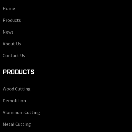
Home
Products
News
About Us
Contact Us
PRODUCTS
Wood Cutting
Demolition
Aluminum Cutting
Metal Cutting