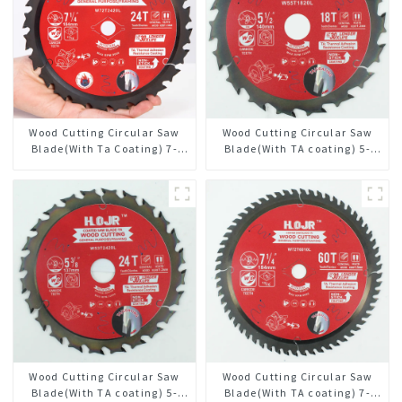
Wood Cutting Circular Saw
Wood Cutting Circular Saw
Blade(With Ta Coating) 7-
Blade(With TA coating) 5-
1/4” 24t General Purpose /
1/2” 18T General Purpose /
Framing Saw Blade
Framing Saw Blade Item:
W55T1820L
Wood Cutting Circular Saw
Wood Cutting Circular Saw
Blade(With TA coating) 5-
Blade(With TA coating) 7-