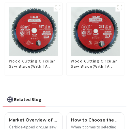
Framing Saw Blade
Framing Saw Blade
Item: W72T6010L
Item: W82T2420L
Wood Cutting Circular
Wood Cutting Circular
Saw Blade(With TA
Saw Blade(With TA
coating) 8-1/2” 36T
coating) 10” 36T
General Purpose /
General Purpose /
Framing Saw Blade
Framing Saw Blade
Item: W85T3620L
Item: W100T3615L
Related Blog
Market Overview of Carbide-Tipped Circular Saw Blades
How to Choose the Right Saw Blade Teeth for Your Project
Carbide-tipped circular saw
When it comes to selecting