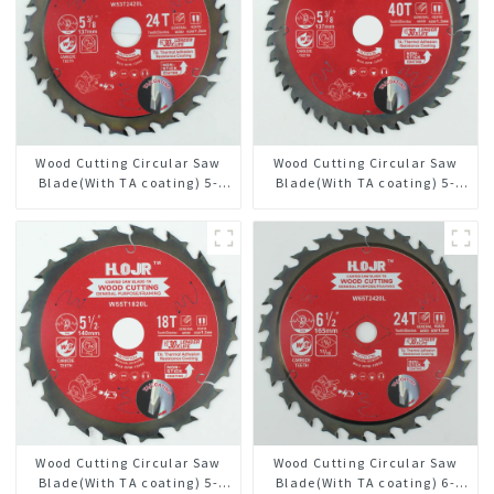
Wood Cutting Circular Saw
Wood Cutting Circular Saw
Blade(With TA coating) 5-
Blade(With TA coating) 5-
3/8” 24T General Purpose /
3/8” 40T General Purpose /
Framing Saw Blade Item:
Framing Saw Blade Item:
W53T2420L
W53T4002L
Wood Cutting Circular Saw
Wood Cutting Circular Saw
Blade(With TA coating) 5-
Blade(With TA coating) 6-