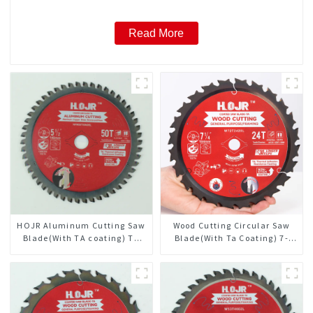
Read More
HOJR Aluminum Cutting Saw
Wood Cutting Circular Saw
Blade(With TA coating) TA
Blade(With Ta Coating) 7-
Coating Non-Ferrous Metals
1/4” 24t General Purpose /
saw blade 5-1/2 Inch X 50
Framing Saw Blade
TCG Teeth Item:
NFM55T50N05L