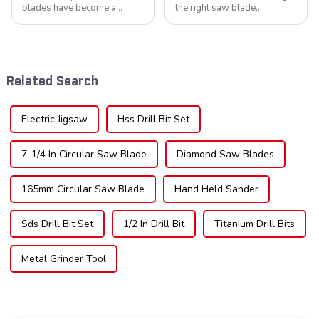
blades have become a
the right saw blade,
cornerstone in the cutting
understanding the teeth is
tool industry, known for their
crucial. Whether you're a DIY
durability, precision, and
enthusiast or a professional,
versatility. These blades are
the type of teeth on your saw
widely used across various
blade can significantly
Related Search
sec...
impac...
Electric Jigsaw
Hss Drill Bit Set
7-1/4 In Circular Saw Blade
Diamond Saw Blades
165mm Circular Saw Blade
Hand Held Sander
Sds Drill Bit Set
1/2 In Drill Bit
Titanium Drill Bits
Metal Grinder Tool