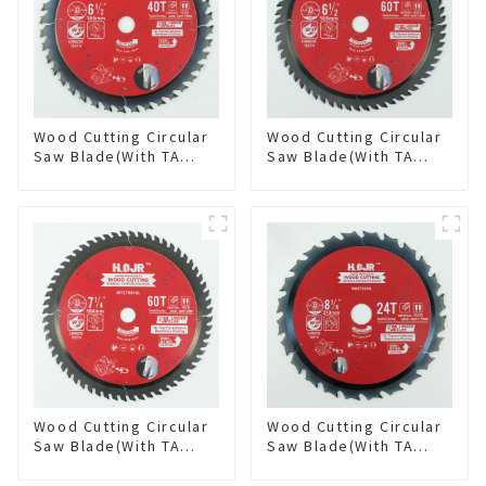
Wood Cutting Circular
Wood Cutting Circular
Saw Blade(With TA
Saw Blade(With TA
coating) 6-1/2” 40T
coating) 6-1/2” 60T
General Purpose /
General Purpose /
Framing Saw Blade
Framing Saw Blade
Item: W65T4018L
Item: W65T6010L
Wood Cutting Circular
Wood Cutting Circular
Saw Blade(With TA
Saw Blade(With TA
coating) 7-1/4” 60T
coating) 8-1/4” 24T
General Purpose /
General Purpose /