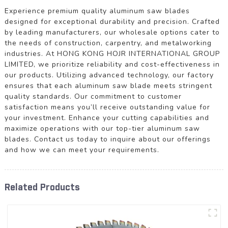
Experience premium quality aluminum saw blades
designed for exceptional durability and precision. Crafted
by leading manufacturers, our wholesale options cater to
the needs of construction, carpentry, and metalworking
industries. At HONG KONG HOJR INTERNATIONAL GROUP
LIMITED, we prioritize reliability and cost-effectiveness in
our products. Utilizing advanced technology, our factory
ensures that each aluminum saw blade meets stringent
quality standards. Our commitment to customer
satisfaction means you’ll receive outstanding value for
your investment. Enhance your cutting capabilities and
maximize operations with our top-tier aluminum saw
blades. Contact us today to inquire about our offerings
and how we can meet your requirements.
Related Products