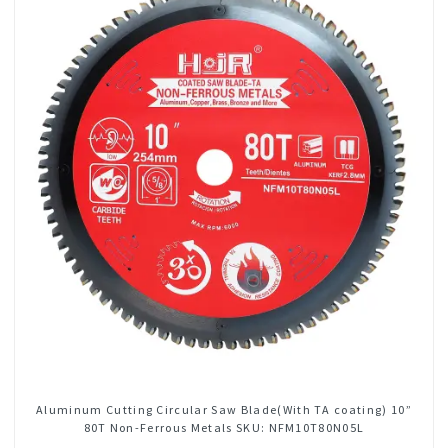
Aluminum Cutting Circular Saw Blade(With TA coating) 10”
80T Non-Ferrous Metals SKU: NFM10T80N05L