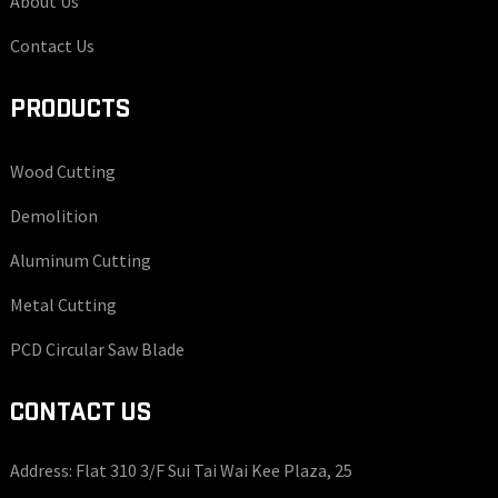
About Us
Contact Us
PRODUCTS
Wood Cutting
Demolition
Aluminum Cutting
Metal Cutting
PCD Circular Saw Blade
CONTACT US
Address: Flat 310 3/F Sui Tai Wai Kee Plaza, 25