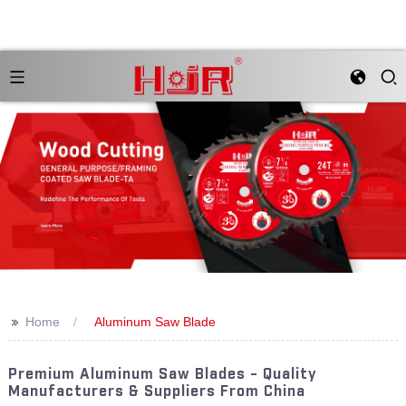
>>
Home
Aluminum Saw Blade
Premium Aluminum Saw Blades - Quality
Manufacturers & Suppliers From China