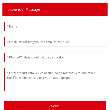
Leave Your Message
Send