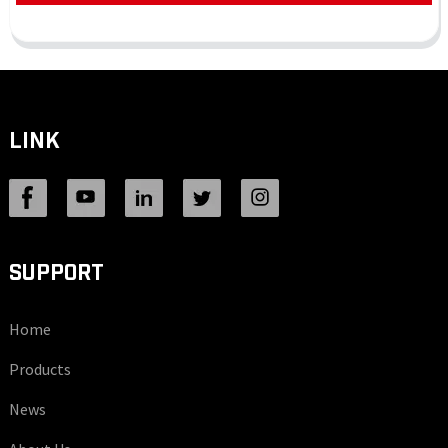
LINK
SUPPORT
Home
Products
News