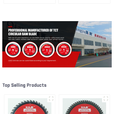
1/2” 18T General Purpose /
1/2” 24T General Purpose /
Framing Saw Blade Item:
Framing Saw Blade Item:
W55T1820L
W65T2420L
Top Selling Products