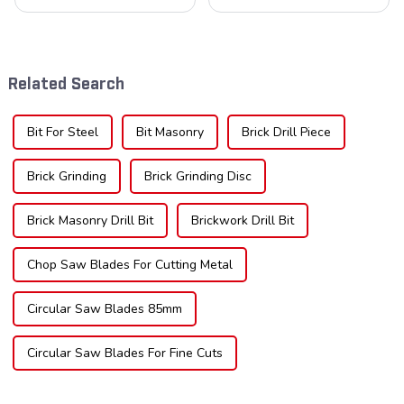
cornerstone in the cutting
understanding the teeth is
tool industry, known for their
crucial. Whether you're a DIY
durability, precision, and
enthusiast or a professional,
versatility. These blades are
the type of teeth on your saw
widely used across various
blade can significantly
Related Search
sec...
impac...
Bit For Steel
Bit Masonry
Brick Drill Piece
Brick Grinding
Brick Grinding Disc
Brick Masonry Drill Bit
Brickwork Drill Bit
Chop Saw Blades For Cutting Metal
Circular Saw Blades 85mm
Circular Saw Blades For Fine Cuts