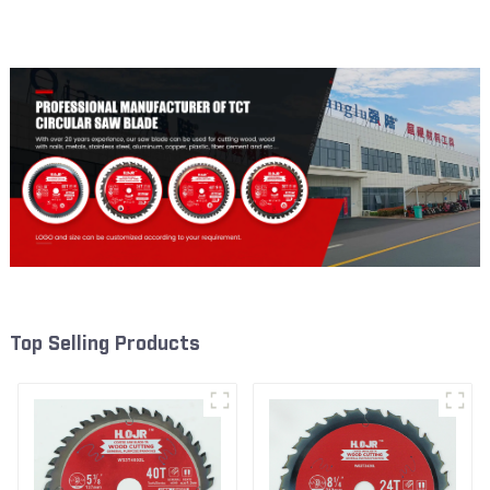
Framing Saw Blade Item:
Framing Saw Blade Item:
W65T4018L
W53T2420L
Top Selling Products