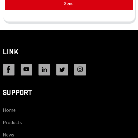
Send
LINK
SUPPORT
Home
Products
News