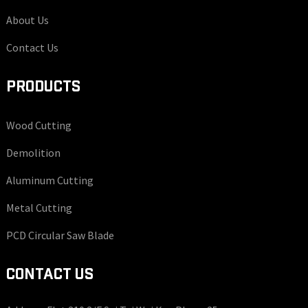
About Us
Contact Us
PRODUCTS
Wood Cutting
Demolition
Aluminum Cutting
Metal Cutting
PCD Circular Saw Blade
CONTACT US