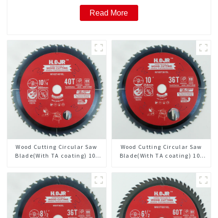
Read More
Wood Cutting Circular Saw
Wood Cutting Circular Saw
Blade(With TA coating) 10-
Blade(With TA coating) 10”
1/4” 40T General Purpose /
36T General Purpose /
Framing Saw Blade Item:
Framing Saw Blade Item:
W102T4018L
W100T3615L