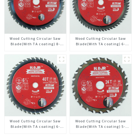
Wood Cutting Circular Saw
Wood Cutting Circular Saw
Blade(With TA coating) 8-
Blade(With TA coating) 6-
1/2” 36T General Purpose /
1/2” 60T General Purpose /
Framing Saw Blade Item:
Framing Saw Blade Item:
W85T3620L
W65T6010L
Wood Cutting Circular Saw
Wood Cutting Circular Saw
Blade(With TA coating) 6-
Blade(With TA coating) 5-
1/2” 40T General Purpose /
3/8” 24T General Purpose /