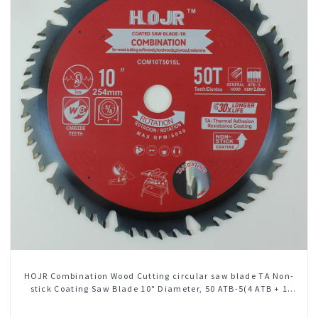
HOJR Combination Wood Cutting circular saw blade TA Non-
stick Coating Saw Blade 10" Diameter, 50 ATB-5(4 ATB + 1
FLAT Grind) Teeth Item: COM10T5015L