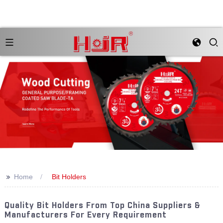
>>
Home
Bit Holders
Quality Bit Holders From Top China Suppliers &
Manufacturers For Every Requirement