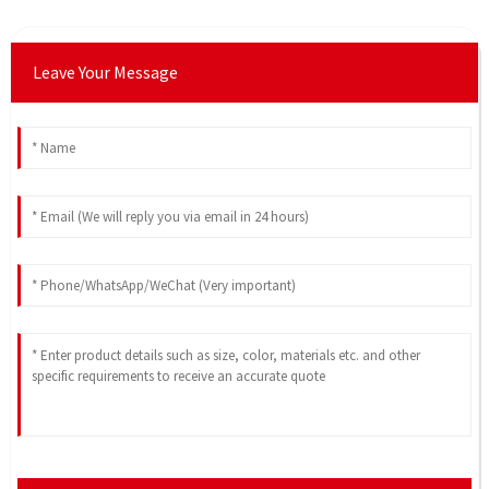
Leave Your Message