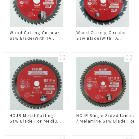
Wood Cutting Circular
Wood Cutting Circular
Saw Blade(With TA
Saw Blade(With TA
coating) 5-3/8” 40T
coating) 8-1/4” 24T
General Purpose /
General Purpose /
Framing Saw Blade
Framing Saw Blade
Item: W53T4002L
Item: W82T2420L
HOJR Metal Cutting
HOJR Single Sided Laminat
Saw Blade For Medium
/ Melamine Saw Blade For
Metal and Stainless
Single-Sided
Steel TA Coating Non-
Plywood/Laminate/Melami
Ferrous Metals Saw
Cutting TA Non-stick Coati