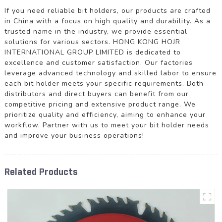
If you need reliable bit holders, our products are crafted
in China with a focus on high quality and durability. As a
trusted name in the industry, we provide essential
solutions for various sectors. HONG KONG HOJR
INTERNATIONAL GROUP LIMITED is dedicated to
excellence and customer satisfaction. Our factories
leverage advanced technology and skilled labor to ensure
each bit holder meets your specific requirements. Both
distributors and direct buyers can benefit from our
competitive pricing and extensive product range. We
prioritize quality and efficiency, aiming to enhance your
workflow. Partner with us to meet your bit holder needs
and improve your business operations!
Related Products