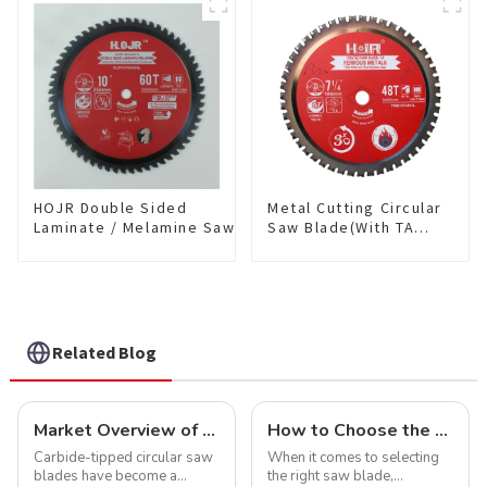
Blade 7 Inch X 45 TCG
Saw Blade 7" Diameter, 56
Tooth Item:
TCG Teeth Item: SLM7T5605
FMB7T4501L
HOJR Double Sided
Metal Cutting Circular
Laminate / Melamine Saw
Saw Blade(With TA
Blade For
coating) 7-1/4” 48T
Plywood/Laminate/Melamine
Ferrous Metals SKU:
Cutting TA Non-stick Coating
FMB72T4801L
Saw Blade 10" Diameter, 60
TCG Teeth Item:
DLM10T60N06L
Related Blog
Market Overview of Carbide-Tipped Circular Saw Blades
How to Choose the Right Saw Blade Teeth for Your Project
Carbide-tipped circular saw
When it comes to selecting
blades have become a
the right saw blade,