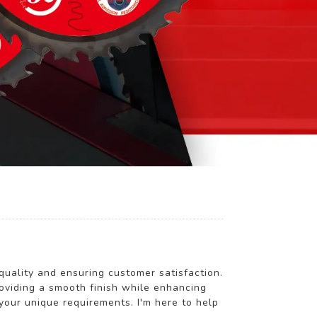
lity and ensuring customer satisfaction.
roviding a smooth finish while enhancing
your unique requirements. I'm here to help