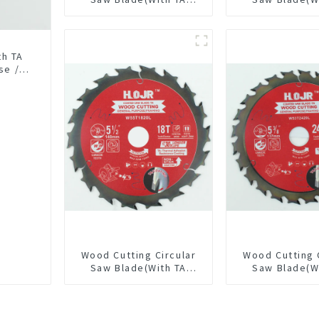
coating) 10” 36T
coating) 6-1
General Purpose /
General Pur
Framing Saw Blade
Framing Saw
Item: W100T3615L
Item: W65T
th TA
se /
18L
Wood Cutting Circular
Wood Cutting 
Saw Blade(With TA
Saw Blade(W
coating) 5-1/2” 18T
coating) 5-3
General Purpose /
General Pur
Framing Saw Blade
Framing Saw