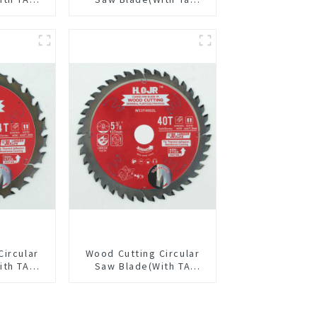
/2” 60T
Coating) 7-1/4” 24t
pose /
General Purpose /
 Blade
Framing Saw Blade
6010L
Circular
Wood Cutting Circular
ith TA
Saw Blade(With TA
/8” 24T
coating) 5-3/8” 40T
pose /
General Purpose /
 Blade
Framing Saw Blade