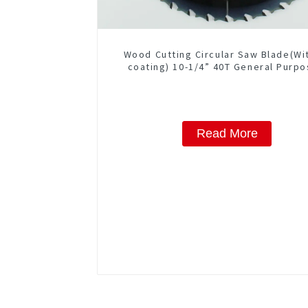
Wood Cutting Circular Saw Blade(Wi
coating) 10-1/4” 40T General Purpo
Framing Saw Blade Item: W102T40
Read More