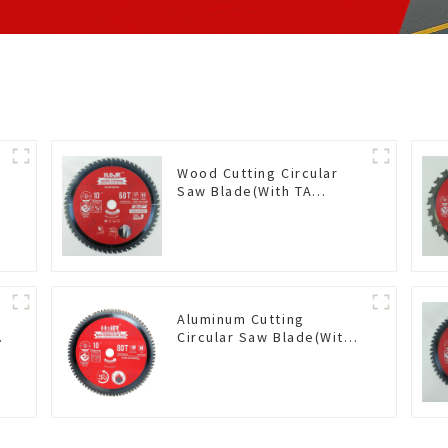
Wood Cutting Circular
Saw Blade(With TA
coating) 10” 60T General
Purpose / Framing Saw
Blade Item: W100T6010L
Aluminum Cutting
Circular Saw Blade(With
TA coating) 10” 80T Non-
Ferrous Metals SKU:
NFM10T80N05L