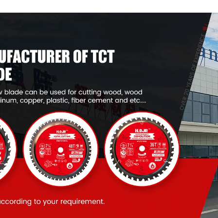
Item: W55T1820L
Item: W53T