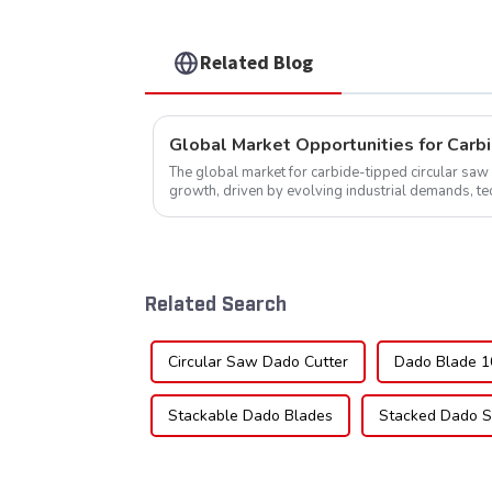
Related Blog
The global market for carbide-tipped circular saw 
growth, driven by evolving industrial demands, t
expanding applications across di...
Related Search
Circular Saw Dado Cutter
Dado Blade 1
Stackable Dado Blades
Stacked Dado S