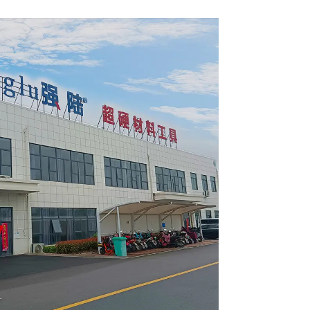
2420L
Item: W53T4002L