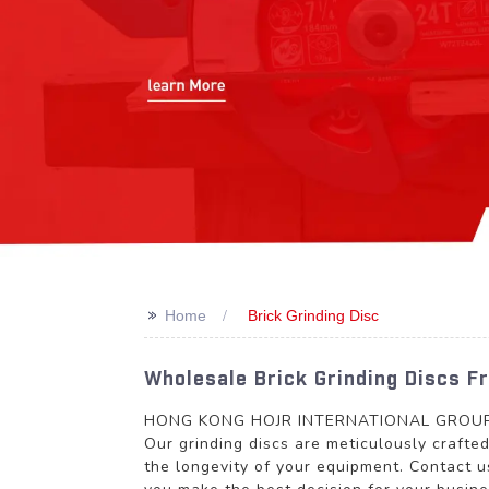
>>
Home
Brick Grinding Disc
Wholesale Brick Grinding Discs 
HONG KONG HOJR INTERNATIONAL GROUP LIMI
Our grinding discs are meticulously crafte
the longevity of your equipment. Contact u