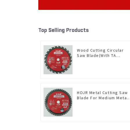
Top Selling Products
Wood Cutting Circular
Saw Blade(With TA
coating) 6-1/2” 24T
General Purpose /
Framing Saw Blade Item:
W65T2420L
HOJR Metal Cutting Saw
Blade For Medium Metal
and Stainless Steel TA
Coating Non-Ferrous
Metals Saw Blade 7 Inch
X 45 TCG Tooth Item:
FMB7T4501L