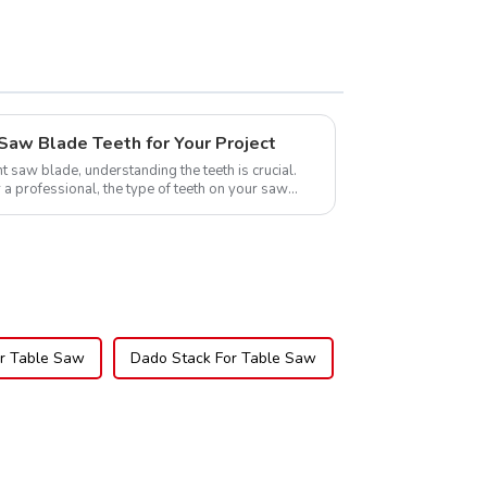
Saw Blade Teeth for Your Project
t saw blade, understanding the teeth is crucial.
 a professional, the type of teeth on your saw
or Table Saw
Dado Stack For Table Saw