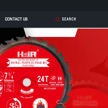
CONTACT US
SEARCH