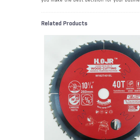
you make the best decision for your busine
Related Products