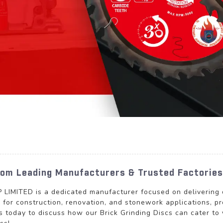
From Leading Manufacturers & Trusted Factories
TED is a dedicated manufacturer focused on delivering qua
d for construction, renovation, and stonework applications, p
s today to discuss how our Brick Grinding Discs can cater to 