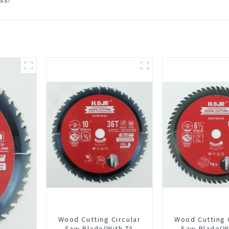
ss!
Wood Cutting Circular
Wood Cutting 
Saw Blade(With TA
Saw Blade(W