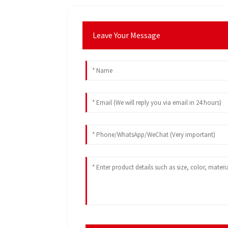
Leave Your Message