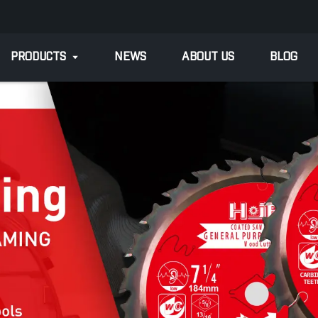
PRODUCTS
NEWS
ABOUT US
BLOG