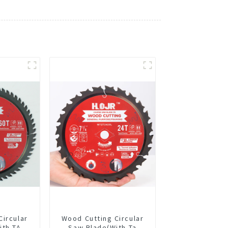
Circular
Wood Cutting Circular
ith TA
Saw Blade(With Ta