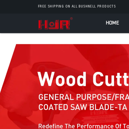
FREE SHIPPING ON ALL BUSHNELL PRODUCTS
HOME