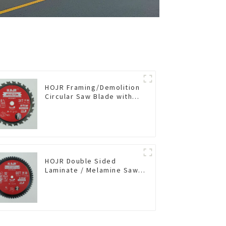
HOJR Framing/Demolition
Circular Saw Blade with
TA Coating for Wood and
Wood with Nails 6-1/2
Inch 24 HI-ABV Tooth
Item: WD65T2407L
HOJR Double Sided
Laminate / Melamine Saw
Blade For
Plywood/Laminate/Melamine
Cutting TA Non-stick Coating
Saw Blade 10" Diameter, 60
TCG Teeth Item:
DLM10T60N06L