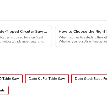
Global Market Opportunities for Carbide-Tipped Circular Saw Blades
How to Choose the Right 
blades is poised for significant
When it comes to selecting the righ
echnological advancements, and
Whether you're a DIY enthusiast or
blade can significantly impac...
0 Table Saw
Dado Kit For Table Saw
Dado Stack Blade F
ets