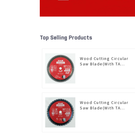
Top Selling Products
Wood Cutting Circular
Saw Blade(With TA
coating) 7-1/4” 60T
General Purpose /
Framing Saw Blade Item:
W72T6010L
Wood Cutting Circular
Saw Blade(With TA
coating) 10” 36T General
Purpose / Framing Saw
Blade Item: W100T3615L