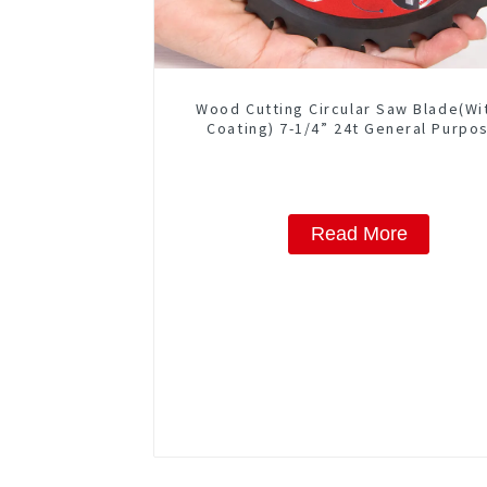
Wood Cutting Circular Saw Blade(Wi
Coating) 7-1/4” 24t General Purpos
Framing Saw Blade
Read More