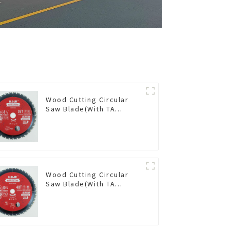
Wood Cutting Circular
Saw Blade(With TA
coating) 8-1/2” 36T
General Purpose /
Framing Saw Blade Item:
W85T3620L
Wood Cutting Circular
Saw Blade(With TA
coating) 10-1/4” 40T
General Purpose /
Framing Saw Blade Item:
W102T4018L