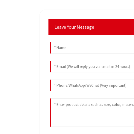
Leave Your Message