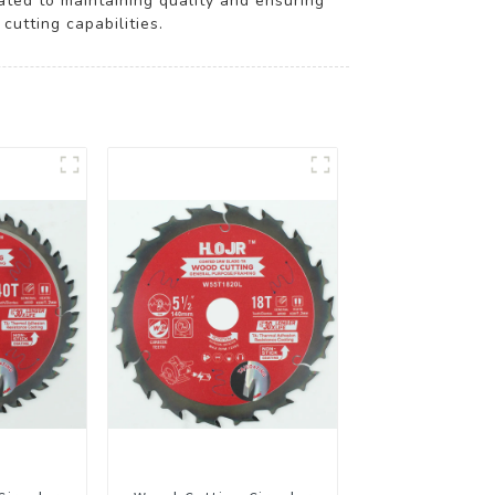
ted to maintaining quality and ensuring
utting capabilities.