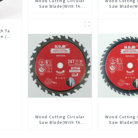
Wood Cutting Circular
Wood Cutting 
Saw Blade(With TA
Saw Blade(W
coating) 5-3/8” 24T
coating) 5-3
General Purpose /
General Pur
Framing Saw Blade
Framing Saw
Item: W53T2420L
Item: W53T
th Ta
e /
Wood Cutting Circular
Wood Cutting 
Saw Blade(With TA
Saw Blade(W
coating) 6-1/2” 24T
coating) 6-1
General Purpose /
General Pur