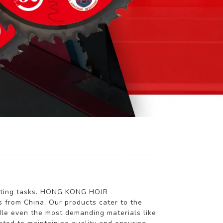
g
 cutting tasks. HONG KONG HOJR
from China. Our products cater to the
ndle even the most demanding materials like