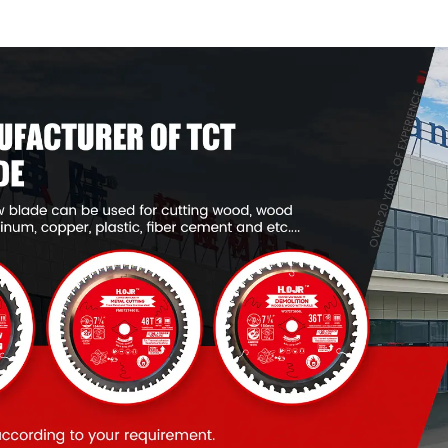
Framing Saw Blade
Framing Saw
Item: W65T2420L
Item: W65T