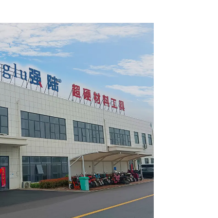
 Blade
Framing Saw Blade
4018L
Item: W65T6010L