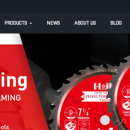
PRODUCTS
NEWS
ABOUT US
BLOG