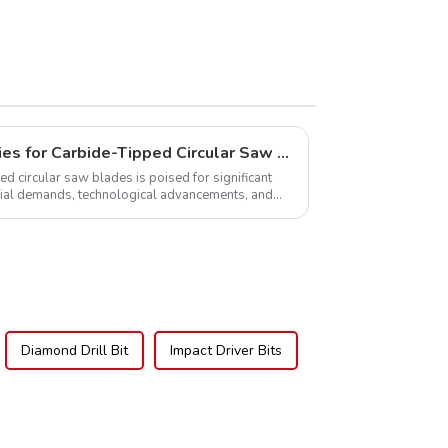
Global Market Opportunities for Carbide-Tipped Circular Saw Blades
ed circular saw blades is poised for significant
rial demands, technological advancements, and
.
Diamond Drill Bit
Impact Driver Bits