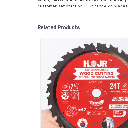
wood, metal, and composites. By choosing 
customer satisfaction. Our range of blades
Related Products