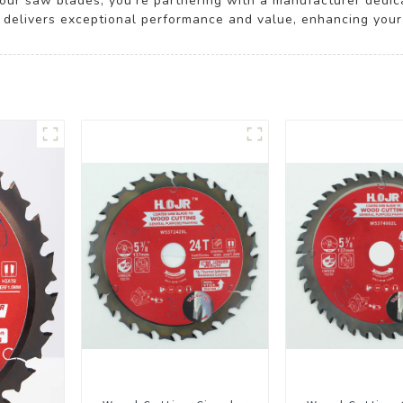
our saw blades, you’re partnering with a manufacturer dedica
 delivers exceptional performance and value, enhancing your c