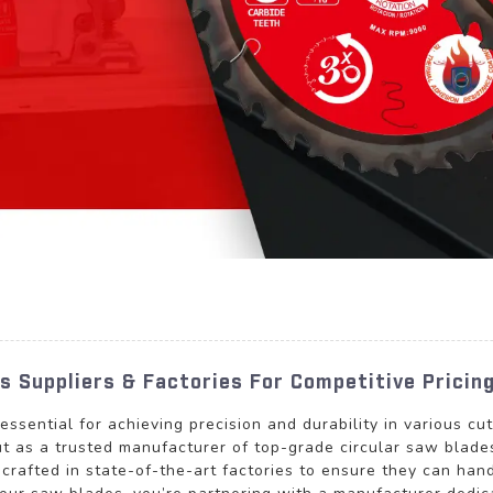
s Suppliers & Factories For Competitive Pricin
s essential for achieving precision and durability in various
s a trusted manufacturer of top-grade circular saw blades 
y crafted in state-of-the-art factories to ensure they can ha