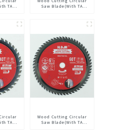
Circular
Wood Cutting Circular
ith TA
Saw Blade(With TA
/8” 40T
coating) 5-1/2” 18T
pose /
General Purpose /
 Blade
Framing Saw Blade
4002L
Item: W55T1820L
Circular
Wood Cutting Circular
ith TA
Saw Blade(With TA
/2” 40T
coating) 6-1/2” 60T
pose /
General Purpose /