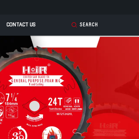
CONTACT US
SEARCH