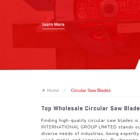
>>
Home
Circular Saw Blades
Top Wholesale Circular Saw Blade
Finding high-quality circular saw blades i
INTERNATIONAL GROUP LIMITED stands out a
diverse needs of industries, being expertl