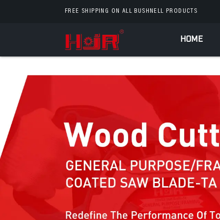
FREE SHIPPING ON ALL BUSHNELL PRODUCTS
HOME