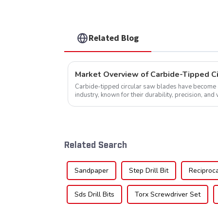
Related Blog
Market Overview of Carbide-Tipped C
Carbide-tipped circular saw blades have become a 
industry, known for their durability, precision, and 
widely used across various sec...
Related Search
Sandpaper
Step Drill Bit
Reciproc
Sds Drill Bits
Torx Screwdriver Set