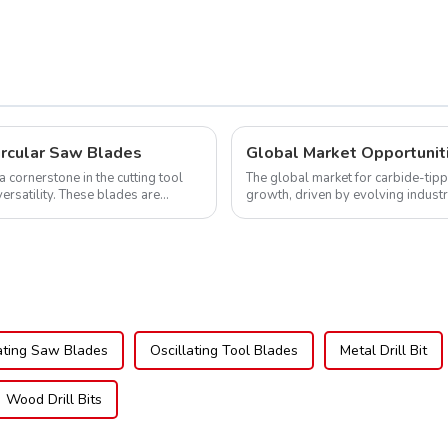
ircular Saw Blades
cornerstone in the cutting tool
The global market for carbide-tipp
versatility. These blades are
growth, driven by evolving indust
expanding applications across di..
ating Saw Blades
Oscillating Tool Blades
Metal Drill Bit
Wood Drill Bits