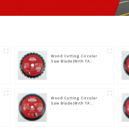
Wood Cutting Circular
Saw Blade(With TA
coating) 8-1/4” 24T
General Purpose /
Framing Saw Blade Item:
W82T2420L
Wood Cutting Circular
Saw Blade(With TA
coating) 10” 60T General
Purpose / Framing Saw
Blade Item: W100T6010L