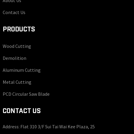
About Us
Contact Us
PRODUCTS
Wood Cutting
Demolition
Aluminum Cutting
Metal Cutting
PCD Circular Saw Blade
CONTACT US
Address: Flat 310 3/F Sui Tai Wai Kee Plaza, 25