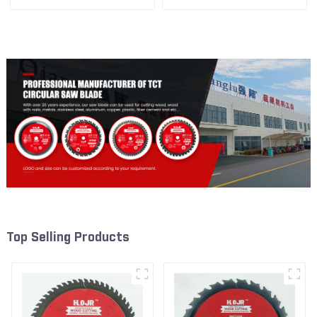
1/2” 40T General Purpose /
1/2” 60T General Purpose /
Framing Saw Blade Item:
Framing Saw Blade Item:
W65T4018L
W65T6010L
Top Selling Products