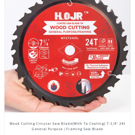
Wood Cutting Circular Saw Blade(With Ta Coating) 7-1/4” 24t
General Purpose / Framing Saw Blade