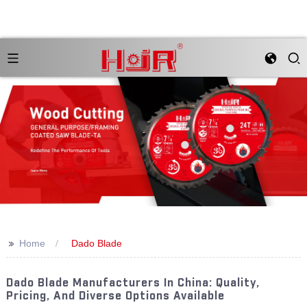
>>
Home
Dado Blade
Dado Blade Manufacturers In China: Quality,
Pricing, And Diverse Options Available