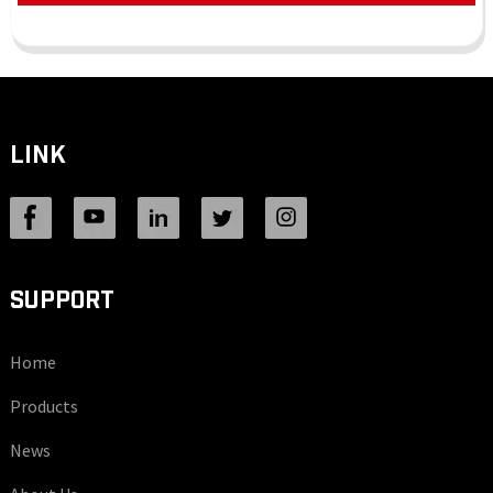
LINK
SUPPORT
Home
Products
News