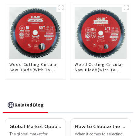
Framing Saw Blade
Framing Saw Blade
Item: W85T3620L
Item: W100T3615L
Wood Cutting Circular
Wood Cutting Circular
Saw Blade(With TA
Saw Blade(With TA
coating) 10” 60T
coating) 10-1/4” 40T
General Purpose /
General Purpose /
Framing Saw Blade
Framing Saw Blade
Item: W100T6010L
Item: W102T4018L
Related Blog
Global Market Opportunities for Carbide-Tipped Circular Saw Blades
How to Choose the Right Saw Blade Teeth for Your Project
The global market for
When it comes to selecting