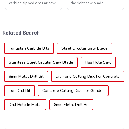
carbide-tipped circular saw
the right saw blade,
blades is poised for
understanding the teeth is
significant growth, driven by
crucial. Whether you're a DIY
evolving industrial demands,
enthusiast or a professional,
technological advancements,
the type of teeth on your saw
and expanding applications
blade can significantly
Related Search
across di...
impac...
Tungsten Carbide Bits
Steel Circular Saw Blade
Stainless Steel Circular Saw Blade
Hss Hole Saw
8mm Metal Drill Bit
Diamond Cutting Disc For Concrete
Iron Drill Bit
Concrete Cutting Disc For Grinder
Drill Hole In Metal
6mm Metal Drill Bit