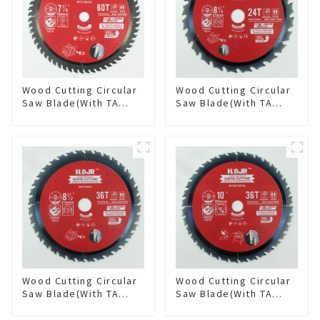
Wood Cutting Circular
Wood Cutting Circular
Saw Blade(With TA
Saw Blade(With TA
coating) 7-1/4” 60T
coating) 8-1/4” 24T
General Purpose /
General Purpose /
Framing Saw Blade
Framing Saw Blade
Item: W72T6010L
Item: W82T2420L
Wood Cutting Circular
Wood Cutting Circular
Saw Blade(With TA
Saw Blade(With TA
coating) 8-1/2” 36T
coating) 10” 36T
General Purpose /
General Purpose /