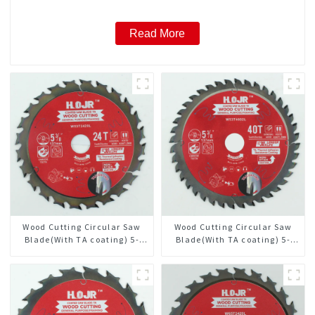
Read More
Wood Cutting Circular Saw
Wood Cutting Circular Saw
Blade(With TA coating) 5-
Blade(With TA coating) 5-
3/8” 24T General Purpose /
3/8” 40T General Purpose /
Framing Saw Blade Item:
Framing Saw Blade Item:
W53T2420L
W53T4002L