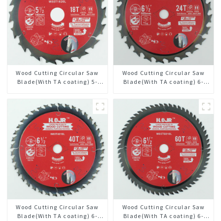
Wood Cutting Circular Saw
Wood Cutting Circular Saw
Blade(With TA coating) 5-
Blade(With TA coating) 6-
1/2” 18T General Purpose /
1/2” 24T General Purpose /
Framing Saw Blade Item:
Framing Saw Blade Item:
W55T1820L
W65T2420L
Wood Cutting Circular Saw
Wood Cutting Circular Saw
Blade(With TA coating) 6-
Blade(With TA coating) 6-