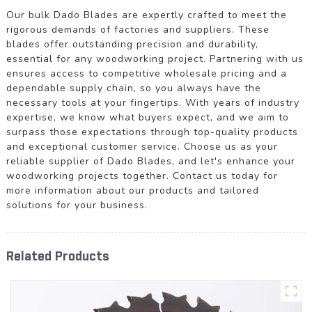
Our bulk Dado Blades are expertly crafted to meet the
rigorous demands of factories and suppliers. These
blades offer outstanding precision and durability,
essential for any woodworking project. Partnering with us
ensures access to competitive wholesale pricing and a
dependable supply chain, so you always have the
necessary tools at your fingertips. With years of industry
expertise, we know what buyers expect, and we aim to
surpass those expectations through top-quality products
and exceptional customer service. Choose us as your
reliable supplier of Dado Blades, and let's enhance your
woodworking projects together. Contact us today for
more information about our products and tailored
solutions for your business.
Related Products