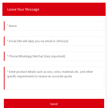
Leave Your Message
Send