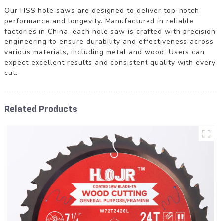
Our HSS hole saws are designed to deliver top-notch
performance and longevity. Manufactured in reliable
factories in China, each hole saw is crafted with precision
engineering to ensure durability and effectiveness across
various materials, including metal and wood. Users can
expect excellent results and consistent quality with every
cut.
Related Products