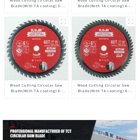
Wood Cutting Circular Saw
Wood Cutting Circular Saw
Blade(With TA coating) 5-
Blade(With TA coating) 6-
1/2” 18T General Purpose /
1/2” 24T General Purpose /
Framing Saw Blade Item:
Framing Saw Blade Item:
W55T1820L
W65T2420L
Wood Cutting Circular Saw
Wood Cutting Circular Saw
Blade(With TA coating) 6-
Blade(With TA coating) 6-
1/2” 40T General Purpose /
1/2” 60T General Purpose /
Framing Saw Blade Item:
Framing Saw Blade Item:
W65T4018L
W65T6010L