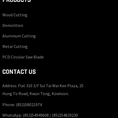
PRODUCTS
Wood Cutting
Demolition
Aluminum Cutting
Metal Cutting
PCD Circular Saw Blade
CONTACT US
Address: Flat 310 3/F Sui Tai Wai Kee Plaza, 25
Hung To Road, Kwun Tong, Kowloon.
Phone:
(852)58021974
WhatsApp:
(852)54949608 /
(852)54829230