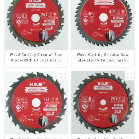
Wood Cutting Circular Saw
Wood Cutting Circular Saw
Blade(With TA coating) 5-
Blade(With TA coating) 5-
3/8” 24T General Purpose /
3/8” 40T General Purpose /
Framing Saw Blade Item:
Framing Saw Blade Item:
W53T2420L
W53T4002L