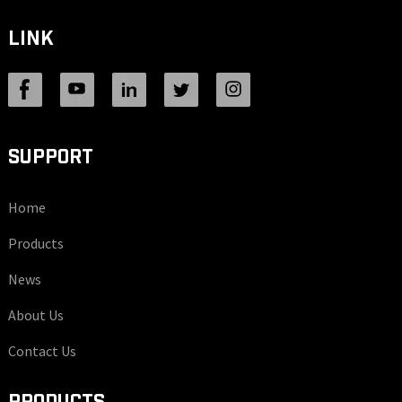
LINK
SUPPORT
Home
Products
News
About Us
Contact Us