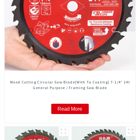
Wood Cutting Circular Saw Blade(With Ta Coating) 7-1/4” 24t
General Purpose / Framing Saw Blade
Read More