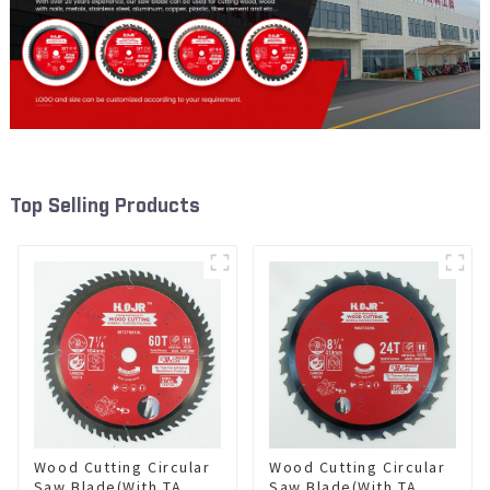
Top Selling Products
Wood Cutting Circular
Wood Cutting Circular
Saw Blade(With TA
Saw Blade(With TA