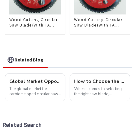
Wood Cutting Circular
Wood Cutting Circular
Saw Blade(With TA
Saw Blade(With TA
coating) 10” 60T
coating) 10-1/4” 40T
General Purpose /
General Purpose /
Framing Saw Blade
Framing Saw Blade
Item: W100T6010L
Item: W102T4018L
Related Blog
Global Market Opportunities for Carbide-Tipped Circular Saw Blades
How to Choose the Right Saw Blade Teeth for Your Project
The global market for
When it comes to selecting
carbide-tipped circular saw
the right saw blade,
blades is poised for
understanding the teeth is
significant growth, driven by
crucial. Whether you're a DIY
evolving industrial demands,
enthusiast or a professional,
technological advancements,
the type of teeth on your saw
and expanding applications
blade can significantly
Related Search
across di...
impac...