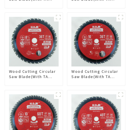
coating) 7-1/4” 60T
coating) 8-1/4” 24T
General Purpose /
General Purpose /
Framing Saw Blade
Framing Saw Blade
Item: W72T6010L
Item: W82T2420L
Wood Cutting Circular
Wood Cutting Circular
Saw Blade(With TA
Saw Blade(With TA
coating) 8-1/2” 36T
coating) 10” 36T
General Purpose /
General Purpose /
Framing Saw Blade
Framing Saw Blade
Item: W85T3620L
Item: W100T3615L