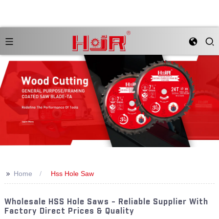
>>
Home
Hss Hole Saw
Wholesale HSS Hole Saws - Reliable Supplier With
Factory Direct Prices & Quality