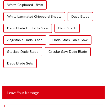
White Chipboard 18mm
White Laminated Chipboard Sheets
Dado Blade
Dado Blade For Table Saw
Dado Stack
Adjustable Dado Blade
Dado Stack Table Saw
Stacked Dado Blade
Circular Saw Dado Blade
Dado Blade Sets
Leave Your Message