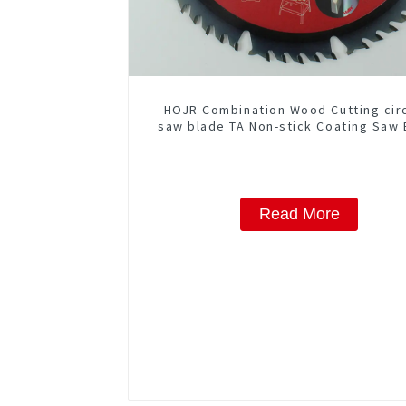
HOJR Combination Wood Cutting cir
saw blade TA Non-stick Coating Saw 
10" Diameter, 50 ATB-5(4 ATB + 1 F
Grind) Teeth Item: COM10T5015
Read More