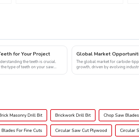
Teeth Item:
NFM55T50N05L
eth for Your Project
erstanding the teeth is crucial.
The global market for carbide-tipp
 the type of teeth on your saw
growth, driven by evolving indust
expanding applications across di..
Brick Masonry Drill Bit
Brickwork Drill Bit
Chop Saw Blades 
 Blades For Fine Cuts
Circular Saw Cut Plywood
Circular