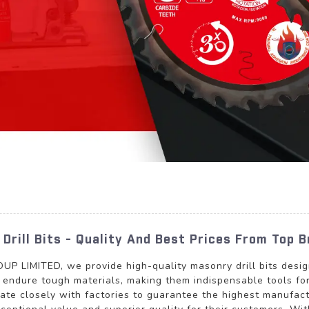
Drill Bits - Quality And Best Prices From Top 
MITED, we provide high-quality masonry drill bits designed
to endure tough materials, making them indispensable tools fo
ate closely with factories to guarantee the highest manufact