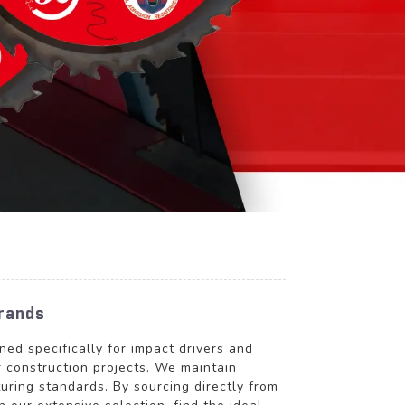
Brands
 specifically for impact drivers and
r construction projects. We maintain
uring standards. By sourcing directly from