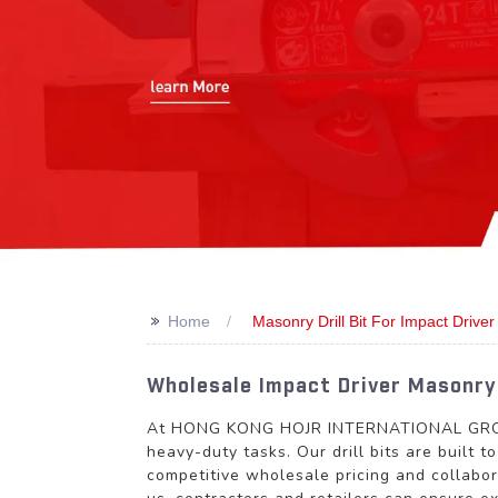
>>
Home
Masonry Drill Bit For Impact Driver
Wholesale Impact Driver Masonry 
At HONG KONG HOJR INTERNATIONAL GROUP LI
heavy-duty tasks. Our drill bits are built 
competitive wholesale pricing and collabor