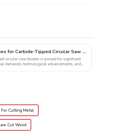
Global Market Opportunities for Carbide-Tipped Circular Saw Blades
ed circular saw blades is poised for significant
rial demands, technological advancements, and
.
For Cutting Metal
 Saw Cut Wood