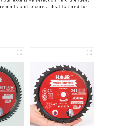
 our extensive selection, find the ideal
irements and secure a deal tailored for