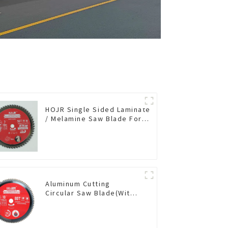
HOJR Single Sided Laminate
/ Melamine Saw Blade For
Single-Sided
Plywood/Laminate/Melamine
Cutting TA Non-stick Coating
Saw Blade 7" Diameter, 56
TCG Teeth Item: SLM7T5605L
Aluminum Cutting
Circular Saw Blade(With
TA coating) 10” 80T Non-
Ferrous Metals SKU:
NFM10T80N05L