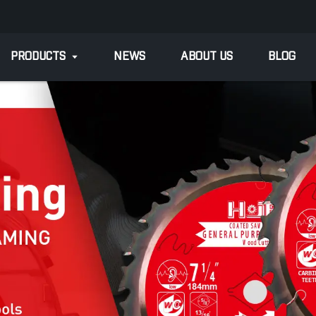
PRODUCTS
NEWS
ABOUT US
BLOG