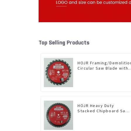
Top Selling Products
HOJR Framing/Demolitio
Circular Saw Blade with
TA Coating for Wood and
Wood with Nails 6-1/2
Inch 24 HI-ABV Tooth
Item: WD65T2407L
HOJR Heavy Duty
Stacked Chipboard Saw
Blade TA Non-stick
Coating Saw Blade 10"
Diameter, 40 TCG Teeth