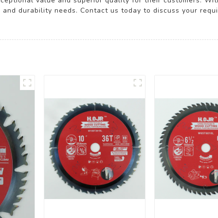
ceptional value and superior quality for their customers. With
y and durability needs. Contact us today to discuss your requ