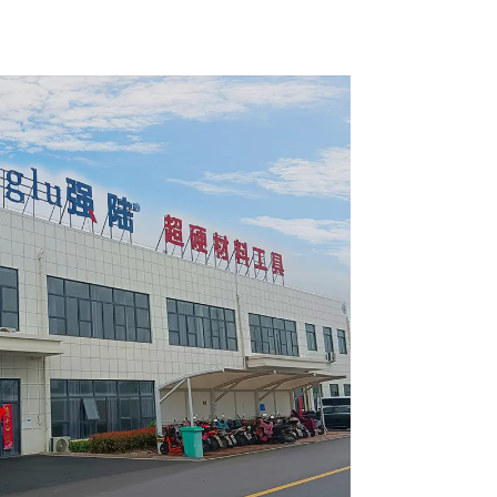
pose /
General Purpose /
 Blade
Framing Saw Blade
4002L
Item: W82T2420L