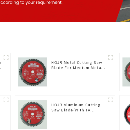
n
HOJR Metal Cutting Saw
Blade For Medium Metal
and Stainless Steel TA
Coating Non-Ferrous
Metals Saw Blade 7 Inch
X 45 TCG Tooth Item:
FMB7T4501L
HOJR Aluminum Cutting
Saw Blade(With TA
coating) TA Coating Non-
Ferrous Metals saw
blade 5-1/2 Inch X 50 TCG