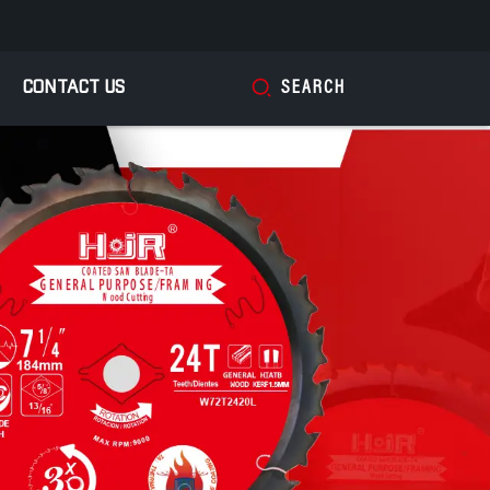
CONTACT US
SEARCH