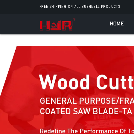
FREE SHIPPING ON ALL BUSHNELL PRODUCTS
HOME