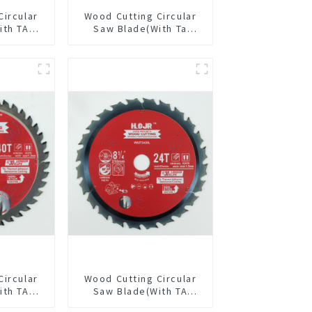
Circular
Wood Cutting Circular
ith TA
Saw Blade(With Ta
/2” 60T
Coating) 7-1/4” 24t
pose /
General Purpose /
 Blade
Framing Saw Blade
6010L
Circular
Wood Cutting Circular
ith TA
Saw Blade(With TA
/8” 40T
coating) 8-1/4” 24T