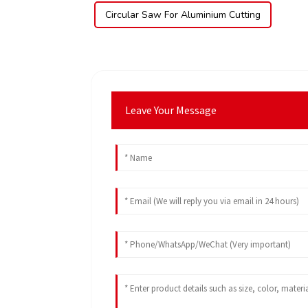
Circular Saw For Aluminium Cutting
Leave Your Message