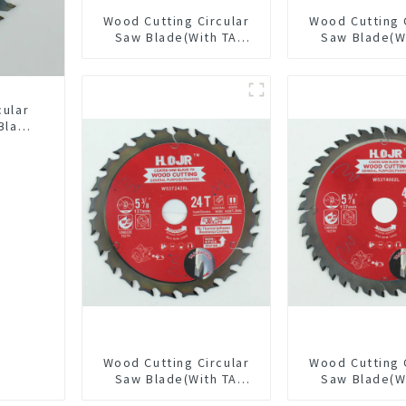
Wood Cutting Circular
Wood Cutting 
Saw Blade(With TA
Saw Blade(W
coating) 10” 36T
coating) 6-1
General Purpose /
General Pur
Framing Saw Blade
Framing Saw
Item: W100T3615L
Item: W65T
cular
Blade
LAT
L
Wood Cutting Circular
Wood Cutting 
Saw Blade(With TA
Saw Blade(W
coating) 5-3/8” 24T
coating) 5-3