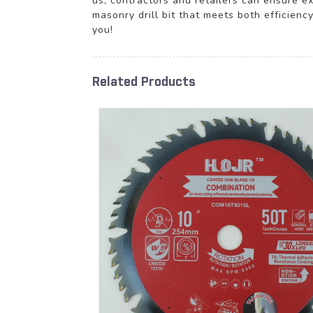
us, contractors and retailers can ensure ex
masonry drill bit that meets both efficienc
you!
Related Products