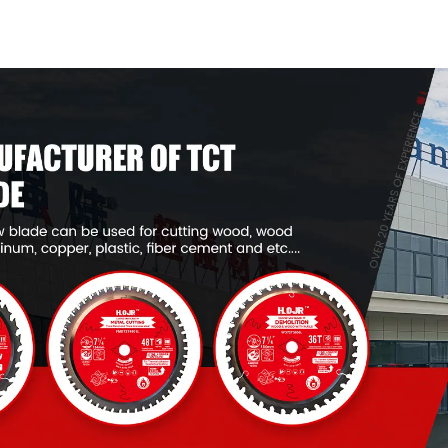
General Purpose /
General Pur
Framing Saw Blade
Framing Saw
Item: W53T2420L
Item: W53T