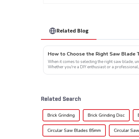
Item: HDF10T4013L
Related Blog
How to Choose the Right Saw Blade Te
When it comes to selecting the right saw blade, und
Whether you're a DIY enthusiast or a professional,
blade can significantly impac...
Related Search
Brick Grinding
Brick Grinding Disc
Circular Saw Blades 85mm
Circular Saw