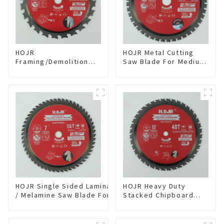
HOJR
HOJR Metal Cutting
Framing/Demolition
Saw Blade For Medium
Circular Saw Blade
Metal and Stainless
with TA Coating for
Steel TA Coating Non-
Wood and Wood with
Ferrous Metals Saw
Nails 6-1/2 Inch 24 HI-
Blade 7 Inch X 45 TCG
ABV Tooth Item:
Tooth Item:
WD65T2407L
FMB7T4501L
HOJR Single Sided Laminate
HOJR Heavy Duty
/ Melamine Saw Blade For
Stacked Chipboard
Single-Sided
Saw Blade TA Non-
Plywood/Laminate/Melamine
stick Coating Saw
Cutting TA Non-stick Coating
Blade 10" Diameter, 40