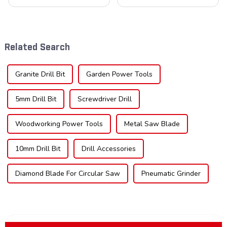
cornerstone in the cutting
understanding the teeth is
tool industry, known for their
crucial. Whether you're a DIY
durability, precision, and
enthusiast or a professional,
versatility. These blades are
the type of teeth on your saw
widely used across various
blade can significantly
Related Search
sec...
impac...
Granite Drill Bit
Garden Power Tools
5mm Drill Bit
Screwdriver Drill
Woodworking Power Tools
Metal Saw Blade
10mm Drill Bit
Drill Accessories
Diamond Blade For Circular Saw
Pneumatic Grinder