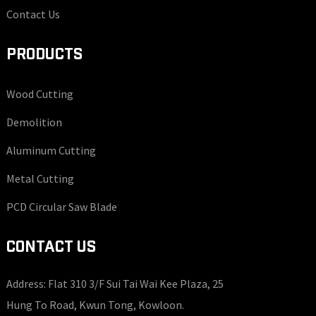
Contact Us
PRODUCTS
Wood Cutting
Demolition
Aluminum Cutting
Metal Cutting
PCD Circular Saw Blade
CONTACT US
Address: Flat 310 3/F Sui Tai Wai Kee Plaza, 25
Hung To Road, Kwun Tong, Kowloon.