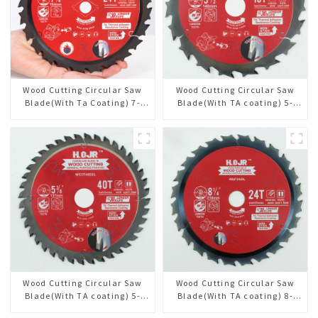
Wood Cutting Circular Saw
Wood Cutting Circular Saw
Blade(With Ta Coating) 7-
Blade(With TA coating) 5-
1/4” 24t General Purpose /
1/2” 18T General Purpose /
Framing Saw Blade
Framing Saw Blade Item:
W55T1820L
Wood Cutting Circular Saw
Wood Cutting Circular Saw
Blade(With TA coating) 5-
Blade(With TA coating) 8-
3/8” 40T General Purpose /
1/4” 24T General Purpose /