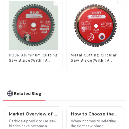
Saw Blade 7" Diameter, 56
TCG Teeth Item:
TCG Teeth Item: SLM7T5605L
HDF10T4013L
HOJR Aluminum Cutting
Metal Cutting Circular
Saw Blade(With TA
Saw Blade(With TA
coating) TA Coating
coating) 7-1/4” 48T
Non-Ferrous Metals
Ferrous Metals SKU:
saw blade 5-1/2 Inch X
FMB72T4801L
50 TCG Teeth Item:
NFM55T50N05L
Related Blog
Market Overview of Carbide-Tipped Circular Saw Blades
How to Choose the Right Saw Blade Teeth for Your Project
Carbide-tipped circular saw
When it comes to selecting
blades have become a
the right saw blade,