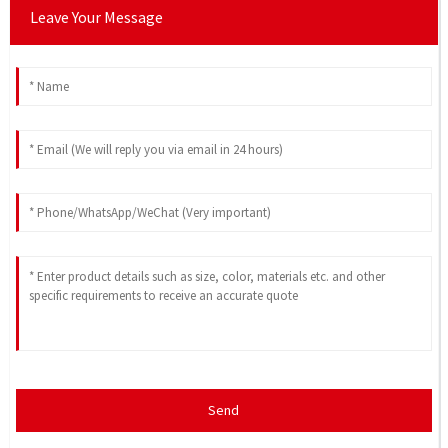
Leave Your Message
Send