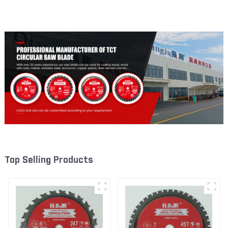
Framing Saw Blade Item:
Framing Saw Blade Item:
W53T4002L
W82T2420L
Top Selling Products