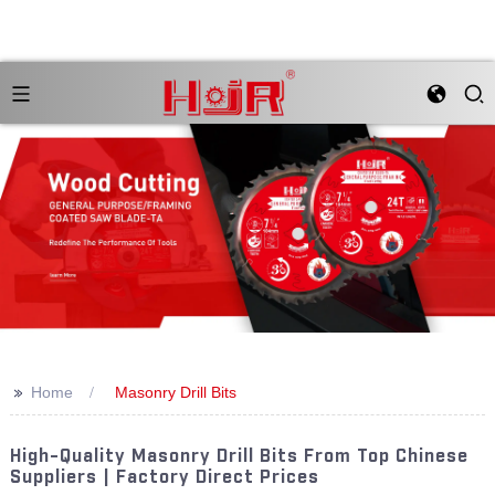
>>
Home
Masonry Drill Bits
High-Quality Masonry Drill Bits From Top Chinese
Suppliers | Factory Direct Prices