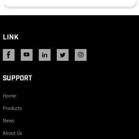
LINK
SUPPORT
Home
Products
News
About Us