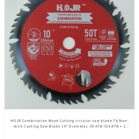
HOJR Combination Wood Cutting circular saw blade TA Non-
stick Coating Saw Blade 10" Diameter, 50 ATB-5(4 ATB + 1
FLAT Grind) Teeth Item: COM10T5015L