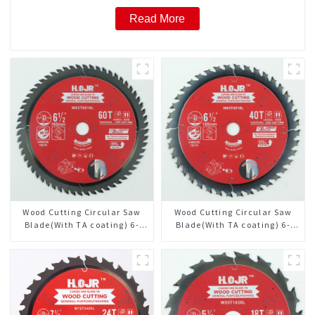
Read More
Wood Cutting Circular Saw
Wood Cutting Circular Saw
Blade(With TA coating) 6-
Blade(With TA coating) 6-
1/2” 60T General Purpose /
1/2” 40T General Purpose /
Framing Saw Blade Item:
Framing Saw Blade Item:
W65T6010L
W65T4018L