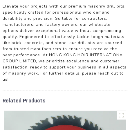
Elevate your projects with our premium masonry drill bits,
specifically crafted for professionals who demand
durability and precision. Suitable for contractors,
manufacturers, and factory owners, our wholesale
options deliver exceptional value without compromising
quality. Engineered to effortlessly tackle tough materials
like brick, concrete, and stone, our drill bits are sourced
from trusted manufacturers to ensure you receive the
best performance. At HONG KONG HOJR INTERNATIONAL
GROUP LIMITED, we prioritize excellence and customer
satisfaction, ready to support your business in all aspects
of masonry work. For further details, please reach out to
us!
Related Products