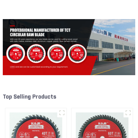
Framing Saw Blade Item:
Framing Saw Blade Item:
W55T1820L
W65T2420L
Top Selling Products