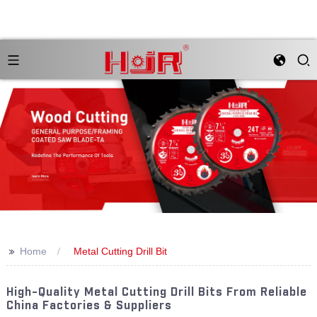
>>
Home
Metal Cutting Drill Bit
High-Quality Metal Cutting Drill Bits From Reliable
China Factories & Suppliers