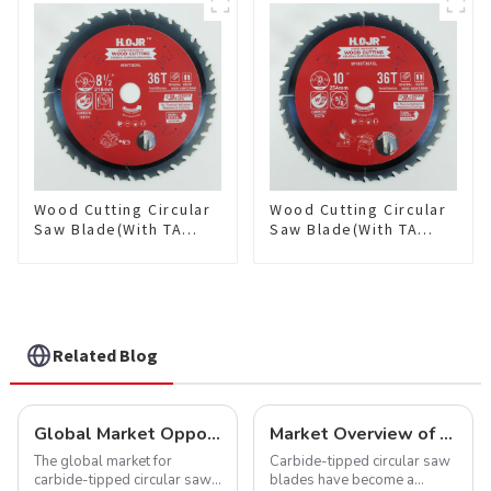
Item: W72T6010L
Item: W82T2420L
Wood Cutting Circular
Wood Cutting Circular
Saw Blade(With TA
Saw Blade(With TA
coating) 8-1/2” 36T
coating) 10” 36T
General Purpose /
General Purpose /
Framing Saw Blade
Framing Saw Blade
Item: W85T3620L
Item: W100T3615L
Related Blog
Global Market Opportunities for Carbide-Tipped Circular Saw Blades
Market Overview of Carbide-Tipped Circular Saw Blades
The global market for
Carbide-tipped circular saw
carbide-tipped circular saw
blades have become a