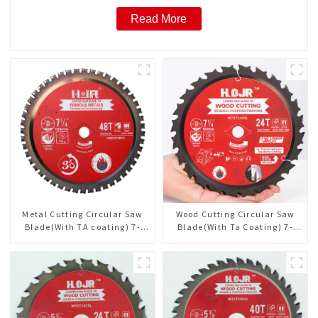
Read More
Metal Cutting Circular Saw
Wood Cutting Circular Saw
Blade(With TA coating) 7-
Blade(With Ta Coating) 7-
1/4” 48T Ferrous Metals SKU:
1/4” 24t General Purpose /
FMB72T4801L
Framing Saw Blade