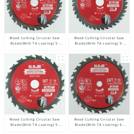
Wood Cutting Circular Saw
Wood Cutting Circular Saw
Blade(With TA coating) 5-
Blade(With TA coating) 5-
3/8” 24T General Purpose /
3/8” 40T General Purpose /
Framing Saw Blade Item:
Framing Saw Blade Item:
W53T2420L
W53T4002L
Wood Cutting Circular Saw
Wood Cutting Circular Saw
Blade(With TA coating) 5-
Blade(With TA coating) 6-
1/2” 18T General Purpose /
1/2” 24T General Purpose /