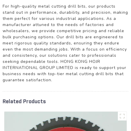
For high-quality metal cutting drill bits, our products
stand out in performance, durability, and precision, making
them perfect for various industrial applications. As a
manufacturer attuned to the needs of factories and
wholesalers, we provide competitive pricing and reliable
bulk purchasing options. Our drill bits are engineered to
meet rigorous quality standards, ensuring they endure
even the most demanding jobs. With a focus on efficiency
and consistency, our solutions cater to professionals
seeking dependable tools. HONG KONG HOJR
INTERNATIONAL GROUP LIMITED is ready to support your
business needs with top-tier metal cutting drill bits that
guarantee satisfaction.
Related Products