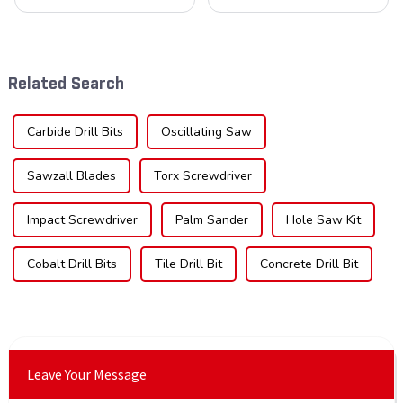
blades is poised for
cornerstone in the cutting
significant growth, driven by
tool industry, known for their
evolving industrial demands,
durability, precision, and
technological advancements,
versatility. These blades are
and expanding applications
widely used across various
Related Search
across di...
sec...
Carbide Drill Bits
Oscillating Saw
Sawzall Blades
Torx Screwdriver
Impact Screwdriver
Palm Sander
Hole Saw Kit
Cobalt Drill Bits
Tile Drill Bit
Concrete Drill Bit
Leave Your Message