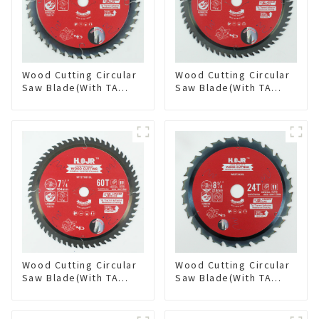
Wood Cutting Circular
Wood Cutting Circular
Saw Blade(With TA
Saw Blade(With TA
coating) 6-1/2” 40T
coating) 6-1/2” 60T
General Purpose /
General Purpose /
Framing Saw Blade
Framing Saw Blade
Item: W65T4018L
Item: W65T6010L
Wood Cutting Circular
Wood Cutting Circular
Saw Blade(With TA
Saw Blade(With TA
coating) 7-1/4” 60T
coating) 8-1/4” 24T
General Purpose /
General Purpose /
Framing Saw Blade
Framing Saw Blade