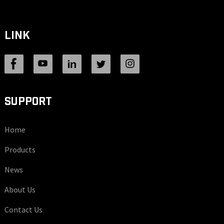
LINK
SUPPORT
Home
Products
News
About Us
Contact Us