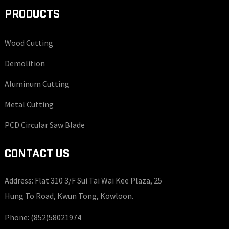
PRODUCTS
Wood Cutting
Demolition
Aluminum Cutting
Metal Cutting
PCD Circular Saw Blade
CONTACT US
Address: Flat 310 3/F Sui Tai Wai Kee Plaza, 25
Hung To Road, Kwun Tong, Kowloon.
Phone:
(852)58021974