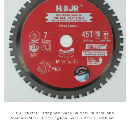
HOJR Metal Cutting Saw Blade For Medium Metal and
Stainless Steel TA Coating Non-Ferrous Metals Saw Blade 7
Inch X 45 TCG Tooth Item: FMB7T4501L