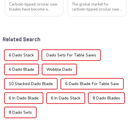
Carbide-tipped circular saw
The global market for
blades have become a
carbide-tipped circular saw
cornerstone in the cutting
blades is poised for
tool industry, known for their
significant growth, driven by
durability, precision, and
evolving industrial demands,
versatility. These blades are
technological advancements,
widely used across various
and expanding applications
Related Search
sec...
across di...
6 Dado Stack
Dado Sets For Table Saws
6 Dado Blade
Wobble Dado
10 Stacked Dado Blade
6 Dado Blade For Table Saw
6 In Dado Blade
6 In Dado Stack
8 Dado Blades
8 Dado Sets