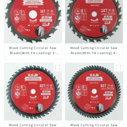
Wood Cutting Circular Saw
Wood Cutting Circular Saw
Blade(With TA coating) 5-
Blade(With TA coating) 6-
1/2” 18T General Purpose /
1/2” 24T General Purpose /
Framing Saw Blade Item:
Framing Saw Blade Item:
W55T1820L
W65T2420L
Wood Cutting Circular Saw
Wood Cutting Circular Saw