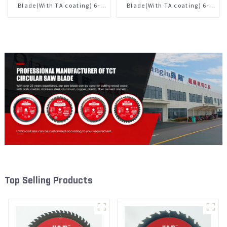
Blade(With TA coating) 6-
Blade(With TA coating) 6-
1/2” 40T General Purpose /
1/2” 60T General Purpose /
Framing Saw Blade Item:
Framing Saw Blade Item:
W65T4018L
W65T6010L
Top Selling Products