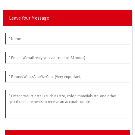
Leave Your Message