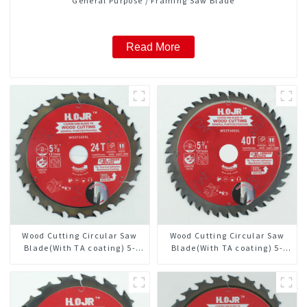
General Purpose / Framing Saw Blade
Read More
Wood Cutting Circular Saw
Wood Cutting Circular Saw
Blade(With TA coating) 5-
Blade(With TA coating) 5-
3/8” 24T General Purpose /
3/8” 40T General Purpose /
Framing Saw Blade Item:
Framing Saw Blade Item:
W53T2420L
W53T4002L