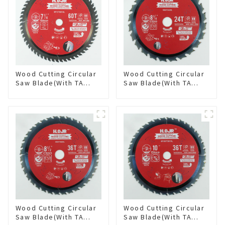
Wood Cutting Circular
Wood Cutting Circular
Saw Blade(With TA
Saw Blade(With TA
coating) 7-1/4” 60T
coating) 8-1/4” 24T
General Purpose /
General Purpose /
Framing Saw Blade
Framing Saw Blade
Item: W72T6010L
Item: W82T2420L
Wood Cutting Circular
Wood Cutting Circular
Saw Blade(With TA
Saw Blade(With TA