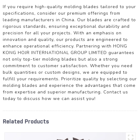
If you require high-quality molding blades tailored to your
specifications, consider our premium offerings from
leading manufacturers in China. Our blades are crafted to
rigorous standards, ensuring exceptional durability and
precision for all your projects. With an emphasis on
innovation and quality, our products are engineered to
enhance operational efficiency. Partnering with HONG
KONG HOJR INTERNATIONAL GROUP LIMITED guarantees
not only top-tier molding blades but also a strong
commitment to customer satisfaction. Whether you need
bulk quantities or custom designs, we are equipped to
fulfill your requirements. Prioritize quality by selecting our
molding blades and experience the advantages that come
from expertise and superior manufacturing. Contact us
today to discuss how we can assist you!
Related Products