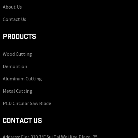
About Us
Contact Us
PRODUCTS
Wood Cutting
Demolition
Aluminum Cutting
Metal Cutting
PCD Circular Saw Blade
CONTACT US
Address: Flat 310 3/F Sui Tai Wai Kee Plaza, 25