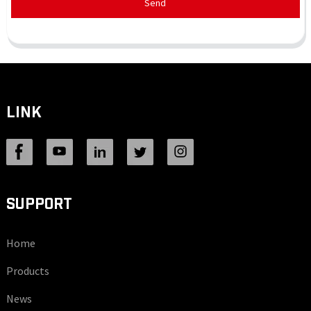
Send
LINK
SUPPORT
Home
Products
News