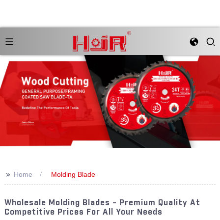
>>
Home
Molding Blade
Wholesale Molding Blades - Premium Quality At
Competitive Prices For All Your Needs