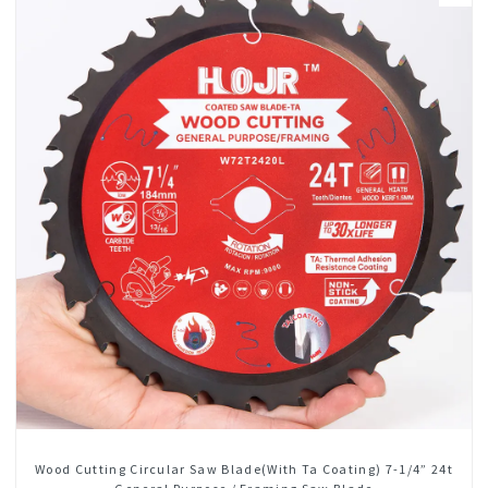
Wood Cutting Circular Saw Blade(With Ta Coating) 7-1/4” 24t