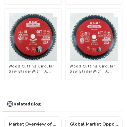
coating) 8-1/2” 36T
coating) 10” 36T
General Purpose /
General Purpose /
Framing Saw Blade
Framing Saw Blade
Item: W85T3620L
Item: W100T3615L
Wood Cutting Circular
Wood Cutting Circular
Saw Blade(With TA
Saw Blade(With TA
coating) 10” 60T
coating) 10-1/4” 40T
General Purpose /
General Purpose /
Framing Saw Blade
Framing Saw Blade
Item: W100T6010L
Item: W102T4018L
Related Blog
Market Overview of Carbide-Tipped Circular Saw Blades
Global Market Opportunities for Carbide-Tipped Circular Saw Blades