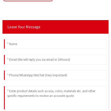
Leave Your Message