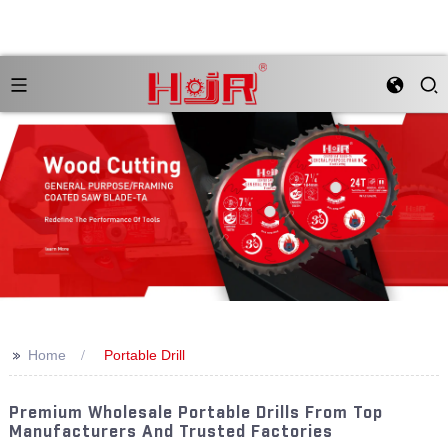
>>
Home
Portable Drill
Premium Wholesale Portable Drills From Top
Manufacturers And Trusted Factories