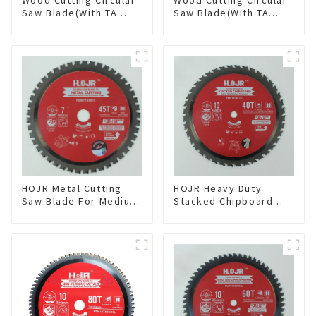
Saw Blade(With TA
Saw Blade(With TA
coating) 8-1/4” 24T
coating) 10” 60T
General Purpose /
General Purpose /
Framing Saw Blade
Framing Saw Blade
Item: W82T2420L
Item: W100T6010L
HOJR Metal Cutting
HOJR Heavy Duty
Saw Blade For Medium
Stacked Chipboard
Metal and Stainless
Saw Blade TA Non-
Steel TA Coating Non-
stick Coating Saw
Ferrous Metals Saw
Blade 10" Diameter, 40
Blade 7 Inch X 45 TCG
TCG Teeth Item:
Tooth Item:
HDF10T4013L
FMB7T4501L