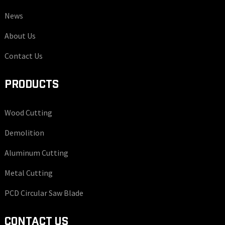
News
About Us
Contact Us
PRODUCTS
Wood Cutting
Demolition
Aluminum Cutting
Metal Cutting
PCD Circular Saw Blade
CONTACT US