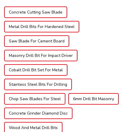
Concrete Cutting Saw Blade
Metal Drill Bits For Hardened Steel
Saw Blade For Cement Board
Masonry Drill Bit For Impact Driver
Cobalt Drill Bit Set For Metal
Stainless Steel Bits For Drilling
Chop Saw Blades For Steel
6mm Drill Bit Masonry
Concrete Grinder Diamond Disc
Wood And Metal Drill Bits