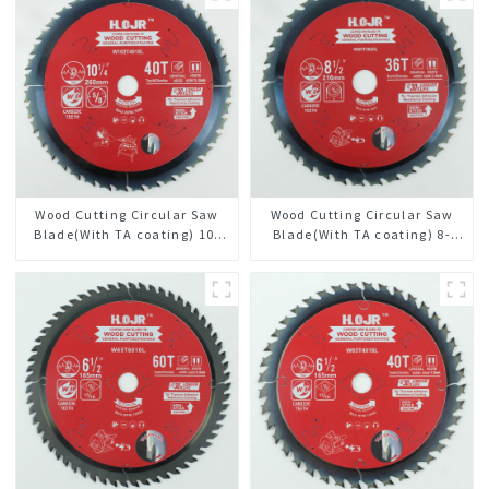
Wood Cutting Circular Saw
Wood Cutting Circular Saw
Blade(With TA coating) 10-
Blade(With TA coating) 8-
1/4” 40T General Purpose /
1/2” 36T General Purpose /
Framing Saw Blade Item:
Framing Saw Blade Item:
W102T4018L
W85T3620L