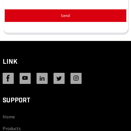
Send
LINK
SUPPORT
Home
Products