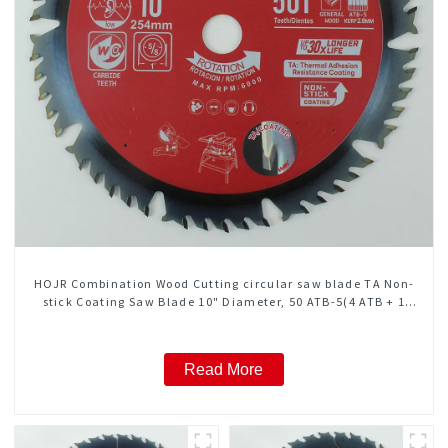
HOJR Combination Wood Cutting circular saw blade TA Non-
stick Coating Saw Blade 10" Diameter, 50 ATB-5(4 ATB + 1
FLAT Grind) Teeth Item: COM10T5015L
Read More