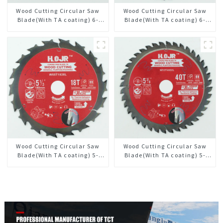
Wood Cutting Circular Saw
Wood Cutting Circular Saw
Blade(With TA coating) 6-
Blade(With TA coating) 6-
1/2” 60T General Purpose /
1/2” 40T General Purpose /
Framing Saw Blade Item:
Framing Saw Blade Item:
W65T6010L
W65T4018L
Wood Cutting Circular Saw
Wood Cutting Circular Saw
Blade(With TA coating) 5-
Blade(With TA coating) 5-
1/2” 18T General Purpose /
3/8” 40T General Purpose /
Framing Saw Blade Item:
Framing Saw Blade Item:
W55T1820L
W53T4002L