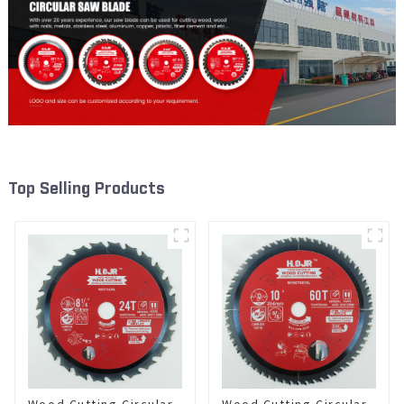
Top Selling Products
Wood Cutting Circular
Wood Cutting Circular