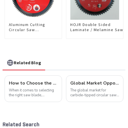
Aluminum Cutting
HOJR Double Sided
Circular Saw
Laminate / Melamine Saw
Blade(With TA coating)
Blade For
10” 80T Non-Ferrous
Plywood/Laminate/Melami
Metals SKU:
Cutting TA Non-stick Coati
NFM10T80N05L
Saw Blade 10" Diameter, 6
TCG Teeth Item:
DLM10T60N06L
Related Blog
How to Choose the Right Saw Blade Teeth for Your Project
Global Market Opportunities for Carbide-Tipped Circular Saw Blades
When it comes to selecting
The global market for
the right saw blade,
carbide-tipped circular saw
understanding the teeth is
blades is poised for
crucial. Whether you're a DIY
significant growth, driven by
enthusiast or a professional,
evolving industrial demands,
the type of teeth on your saw
technological advancements,
blade can significantly
and expanding applications
Related Search
impac...
across di...