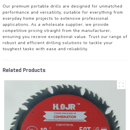
Our premium portable drills are designed for unmatched
performance and versatility, suitable for everything from
everyday home projects to extensive professional
applications. As a wholesale supplier, we provide
competitive pricing straight from the manufacturer,
ensuring you receive exceptional value. Trust our range of
robust and efficient drilling solutions to tackle your
toughest tasks with ease and reliability.
Related Products