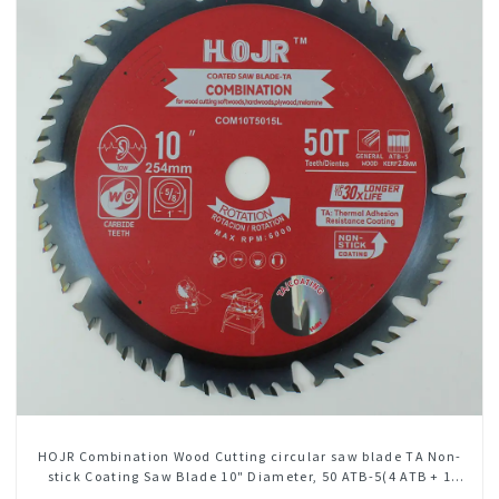
HOJR Combination Wood Cutting circular saw blade TA Non-
stick Coating Saw Blade 10" Diameter, 50 ATB-5(4 ATB + 1
FLAT Grind) Teeth Item: COM10T5015L