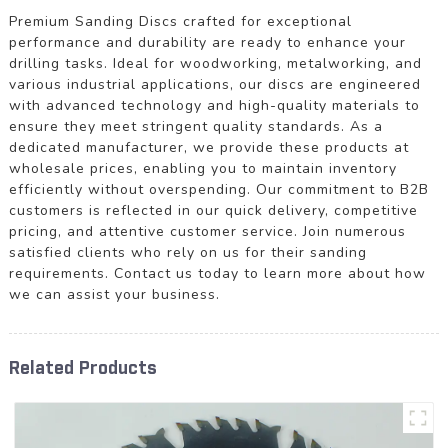
Premium Sanding Discs crafted for exceptional
performance and durability are ready to enhance your
drilling tasks. Ideal for woodworking, metalworking, and
various industrial applications, our discs are engineered
with advanced technology and high-quality materials to
ensure they meet stringent quality standards. As a
dedicated manufacturer, we provide these products at
wholesale prices, enabling you to maintain inventory
efficiently without overspending. Our commitment to B2B
customers is reflected in our quick delivery, competitive
pricing, and attentive customer service. Join numerous
satisfied clients who rely on us for their sanding
requirements. Contact us today to learn more about how
we can assist your business.
Related Products