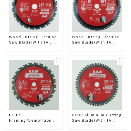
Wood Cutting Circular
Wood Cutting Circular
Saw Blade(With TA
Saw Blade(With TA
coating) 8-1/4” 24T
coating) 10” 60T
General Purpose /
General Purpose /
Framing Saw Blade
Framing Saw Blade
Item: W82T2420L
Item: W100T6010L
HOJR
HOJR Aluminum Cutting
Framing/Demolition
Saw Blade(With TA
Circular Saw Blade
coating) TA Coating
with TA Coating for
Non-Ferrous Metals