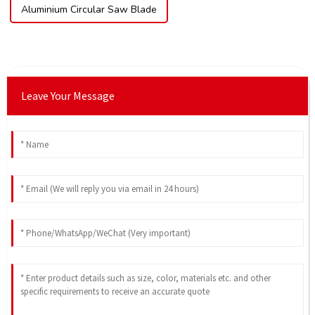
Aluminium Circular Saw Blade
Leave Your Message