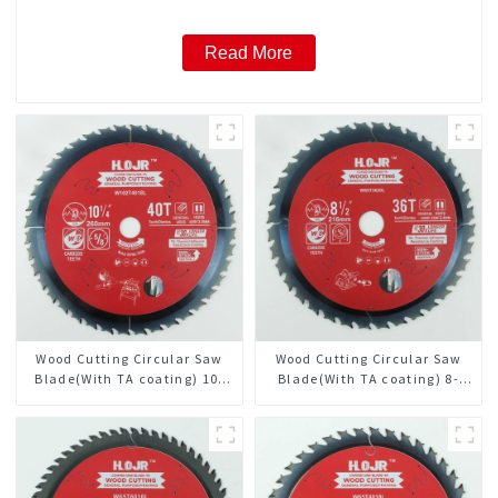
Read More
Wood Cutting Circular Saw
Wood Cutting Circular Saw
Blade(With TA coating) 10-
Blade(With TA coating) 8-
1/4” 40T General Purpose /
1/2” 36T General Purpose /
Framing Saw Blade Item:
Framing Saw Blade Item:
W102T4018L
W85T3620L