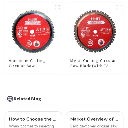
Wood and Wood with
saw blade 5-1/2 Inch X
Nails 6-1/2 Inch 24 HI-
50 TCG Teeth Item:
ABV Tooth Item:
NFM55T50N05L
WD65T2407L
Aluminum Cutting
Metal Cutting Circular
Circular Saw
Saw Blade(With TA
Blade(With TA coating)
coating) 7-1/4” 48T
10” 80T Non-Ferrous
Ferrous Metals SKU:
Metals SKU:
FMB72T4801L
NFM10T80N05L
Related Blog
How to Choose the Right Saw Blade Teeth for Your Project
Market Overview of Carbide-Tipped Circular Saw Blades
When it comes to selecting
Carbide-tipped circular saw