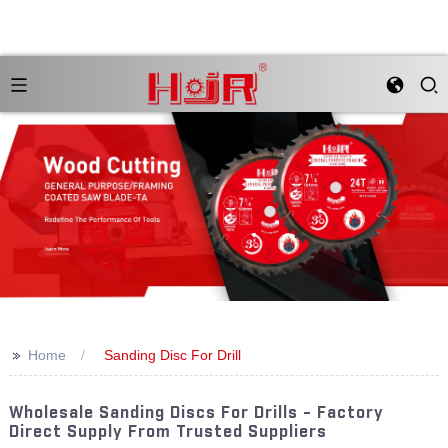
>>
Home
Sanding Disc For Drill
Wholesale Sanding Discs For Drills - Factory
Direct Supply From Trusted Suppliers