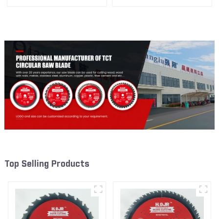
3/8” 24T General Purpose /
3/8” 40T General Purpose /
Framing Saw Blade Item:
Framing Saw Blade Item:
W53T2420L
W53T4002L
Top Selling Products