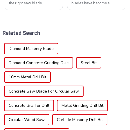
the right saw blade,
blades have become a
understanding the teeth is
cornerstone in the cutting
crucial. Whether you're a DIY
tool industry, known for their
enthusiast or a professional,
durability, precision, and
the type of teeth on your saw
versatility. These blades are
blade can significantly
widely used across various
Related Search
impac...
sec...
Diamond Masonry Blade
Diamond Concrete Grinding Disc
Steel Bit
10mm Metal Drill Bit
Concrete Saw Blade For Circular Saw
Concrete Bits For Drill
Metal Grinding Drill Bit
Circular Wood Saw
Carbide Masonry Drill Bit