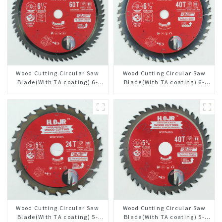
Wood Cutting Circular Saw
Wood Cutting Circular Saw
Blade(With TA coating) 6-
Blade(With TA coating) 6-
1/2” 60T General Purpose /
1/2” 40T General Purpose /
Framing Saw Blade Item:
Framing Saw Blade Item:
W65T6010L
W65T4018L
Wood Cutting Circular Saw
Wood Cutting Circular Saw
Blade(With TA coating) 5-
Blade(With TA coating) 5-