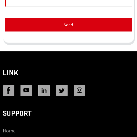
Send
LINK
SUPPORT
Home