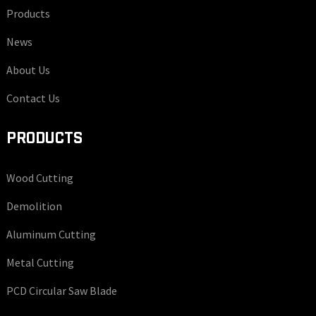
Products
News
About Us
Contact Us
PRODUCTS
Wood Cutting
Demolition
Aluminum Cutting
Metal Cutting
PCD Circular Saw Blade