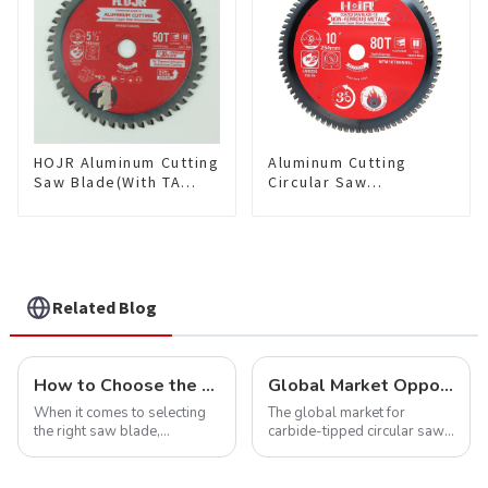
HOJR Aluminum Cutting
Aluminum Cutting
Saw Blade(With TA
Circular Saw
coating) TA Coating
Blade(With TA coating)
Non-Ferrous Metals
10” 80T Non-Ferrous
saw blade 5-1/2 Inch X
Metals SKU:
50 TCG Teeth Item:
NFM10T80N05L
NFM55T50N05L
Related Blog
How to Choose the Right Saw Blade Teeth for Your Project
Global Market Opportunities for Carbide-Tipped Circular Saw Blades
When it comes to selecting
The global market for
the right saw blade,
carbide-tipped circular saw
understanding the teeth is
blades is poised for
crucial. Whether you're a DIY
significant growth, driven by
enthusiast or a professional,
evolving industrial demands,