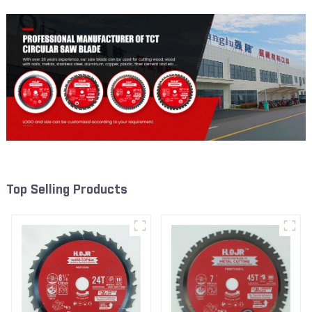
Top Selling Products