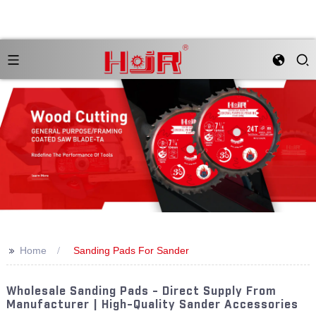
>>
Home
Sanding Pads For Sander
Wholesale Sanding Pads - Direct Supply From
Manufacturer | High-Quality Sander Accessories