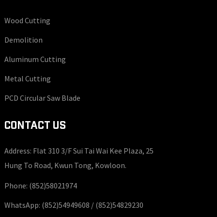
Wood Cutting
Demolition
Aluminum Cutting
Metal Cutting
PCD Circular Saw Blade
CONTACT US
Address: Flat 310 3/F Sui Tai Wai Kee Plaza, 25
Hung To Road, Kwun Tong, Kowloon.
Phone:
(852)58021974
WhatsApp:
(852)54949608 /
(852)54829230