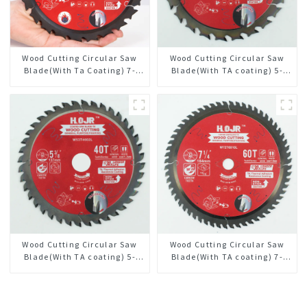
Wood Cutting Circular Saw
Wood Cutting Circular Saw
Blade(With Ta Coating) 7-
Blade(With TA coating) 5-
1/4” 24t General Purpose /
3/8” 24T General Purpose /
Framing Saw Blade
Framing Saw Blade Item:
W53T2420L
Wood Cutting Circular Saw
Wood Cutting Circular Saw
Blade(With TA coating) 5-
Blade(With TA coating) 7-
3/8” 40T General Purpose /
1/4” 60T General Purpose /
Framing Saw Blade Item:
Framing Saw Blade Item:
W53T4002L
W72T6010L