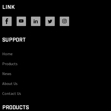
LINK
SUPPORT
Home
Products
News
About Us
Contact Us
PRODUCTS