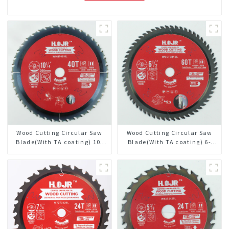
Wood Cutting Circular Saw
Wood Cutting Circular Saw
Blade(With TA coating) 10-
Blade(With TA coating) 6-
1/4” 40T General Purpose /
1/2” 60T General Purpose /
Framing Saw Blade Item:
Framing Saw Blade Item:
W102T4018L
W65T6010L