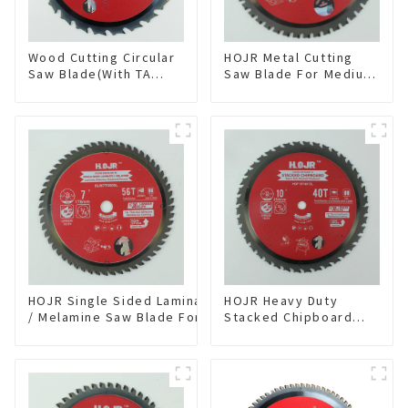
Wood Cutting Circular
HOJR Metal Cutting
Saw Blade(With TA
Saw Blade For Medium
coating) 8-1/4” 24T
Metal and Stainless
General Purpose /
Steel TA Coating Non-
Framing Saw Blade
Ferrous Metals Saw
Item: W82T2420L
Blade 7 Inch X 45 TCG
Tooth Item:
FMB7T4501L
HOJR Single Sided Laminate
HOJR Heavy Duty
/ Melamine Saw Blade For
Stacked Chipboard
Single-Sided
Saw Blade TA Non-
Plywood/Laminate/Melamine
stick Coating Saw
Cutting TA Non-stick Coating
Blade 10" Diameter, 40
Saw Blade 7" Diameter, 56
TCG Teeth Item:
TCG Teeth Item: SLM7T5605L
HDF10T4013L