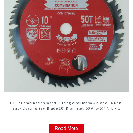
HOJR Combination Wood Cutting circular saw blade TA Non-
stick Coating Saw Blade 10" Diameter, 50 ATB-5(4 ATB + 1
FLAT Grind) Teeth Item: COM10T5015L
Read More