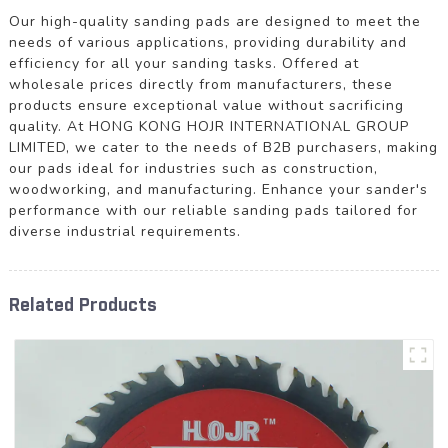
Our high-quality sanding pads are designed to meet the
needs of various applications, providing durability and
efficiency for all your sanding tasks. Offered at
wholesale prices directly from manufacturers, these
products ensure exceptional value without sacrificing
quality. At HONG KONG HOJR INTERNATIONAL GROUP
LIMITED, we cater to the needs of B2B purchasers, making
our pads ideal for industries such as construction,
woodworking, and manufacturing. Enhance your sander's
performance with our reliable sanding pads tailored for
diverse industrial requirements.
Related Products