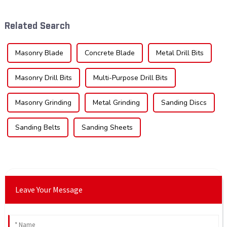
the type of teeth on your saw
technological advancements,
blade can significantly
and expanding applications
Related Search
impac...
across di...
Masonry Blade
Concrete Blade
Metal Drill Bits
Masonry Drill Bits
Multi-Purpose Drill Bits
Masonry Grinding
Metal Grinding
Sanding Discs
Sanding Belts
Sanding Sheets
Leave Your Message