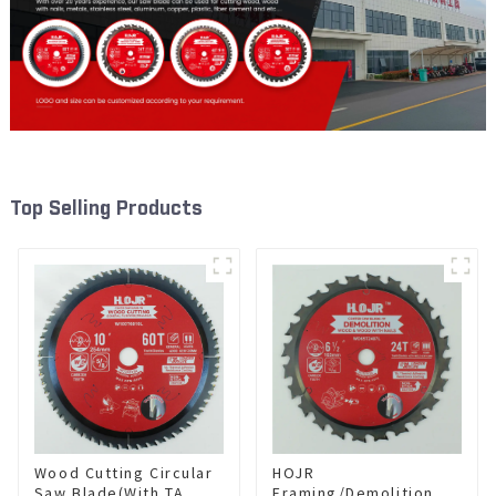
Top Selling Products
Wood Cutting Circular
HOJR
Saw Blade(With TA
Framing/Demolition