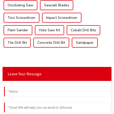
Oscillating Saw
Sawzall Blades
Torx Screwdriver
Impact Screwdriver
Palm Sander
Hole Saw Kit
Cobalt Drill Bits
Tile Drill Bit
Concrete Drill Bit
Sandpaper
Leave Your Message