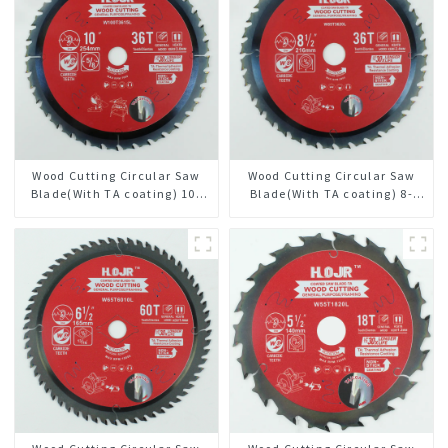
Wood Cutting Circular Saw
Wood Cutting Circular Saw
Blade(With TA coating) 10”
Blade(With TA coating) 8-
36T General Purpose /
1/2” 36T General Purpose /
Framing Saw Blade Item:
Framing Saw Blade Item:
W100T3615L
W85T3620L