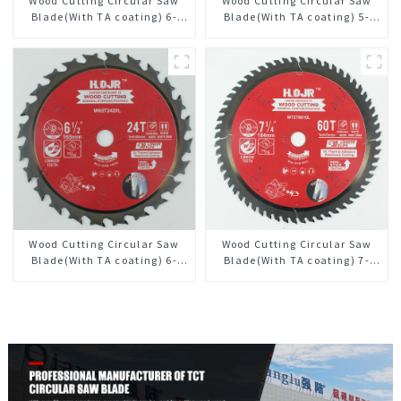
Wood Cutting Circular Saw
Wood Cutting Circular Saw
Blade(With TA coating) 6-
Blade(With TA coating) 5-
1/2” 60T General Purpose /
1/2” 18T General Purpose /
Framing Saw Blade Item:
Framing Saw Blade Item:
W65T6010L
W55T1820L
Wood Cutting Circular Saw
Wood Cutting Circular Saw
Blade(With TA coating) 6-
Blade(With TA coating) 7-
1/2” 24T General Purpose /
1/4” 60T General Purpose /
Framing Saw Blade Item:
Framing Saw Blade Item:
W65T2420L
W72T6010L