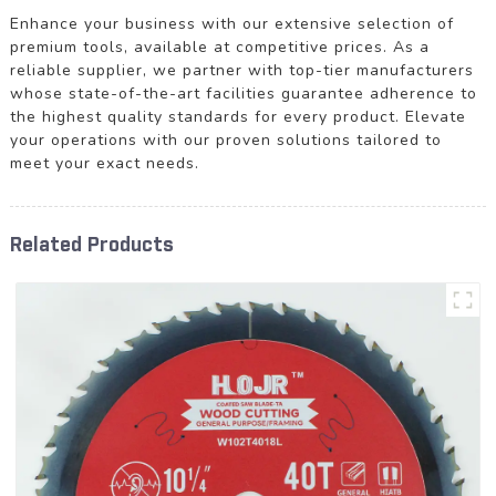
Enhance your business with our extensive selection of
premium tools, available at competitive prices. As a
reliable supplier, we partner with top-tier manufacturers
whose state-of-the-art facilities guarantee adherence to
the highest quality standards for every product. Elevate
your operations with our proven solutions tailored to
meet your exact needs.
Related Products