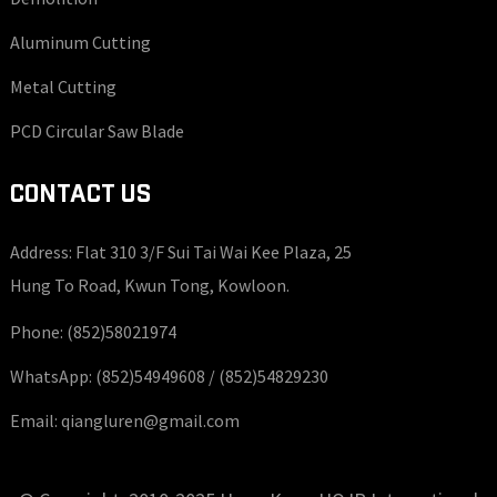
Aluminum Cutting
Metal Cutting
PCD Circular Saw Blade
CONTACT US
Address: Flat 310 3/F Sui Tai Wai Kee Plaza, 25
Hung To Road, Kwun Tong, Kowloon.
Phone:
(852)58021974
WhatsApp:
(852)54949608 /
(852)54829230
Email:
qiangluren@gmail.com