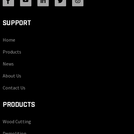
SUPPORT
Home
Products
News
About Us
Contact Us
PRODUCTS
Wood Cutting
Demolition