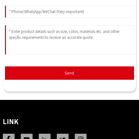
Send
LINK