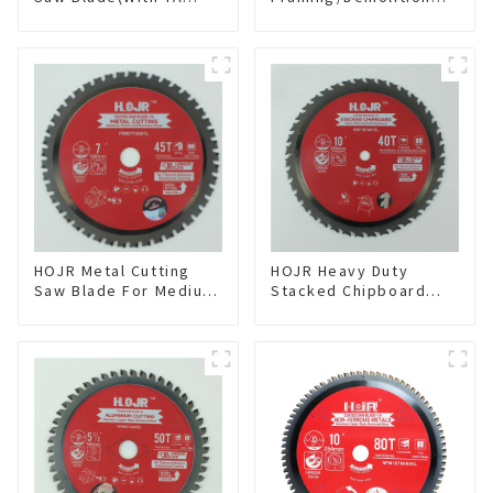
coating) 10” 60T
Circular Saw Blade
General Purpose /
with TA Coating for
Framing Saw Blade
Wood and Wood with
Item: W100T6010L
Nails 6-1/2 Inch 24 HI-
ABV Tooth Item:
WD65T2407L
HOJR Metal Cutting
HOJR Heavy Duty
Saw Blade For Medium
Stacked Chipboard
Metal and Stainless
Saw Blade TA Non-
Steel TA Coating Non-
stick Coating Saw
Ferrous Metals Saw
Blade 10" Diameter, 40
Blade 7 Inch X 45 TCG
TCG Teeth Item:
Tooth Item:
HDF10T4013L
FMB7T4501L