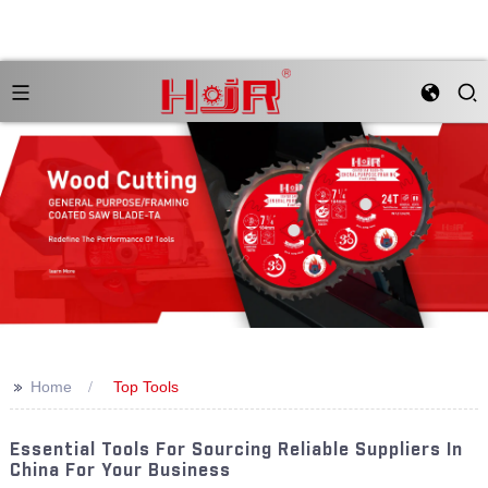
>>
Home
Top Tools
Essential Tools For Sourcing Reliable Suppliers In
China For Your Business