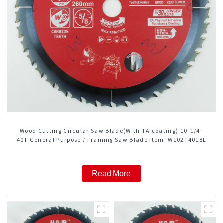
Wood Cutting Circular Saw Blade(With TA coating) 10-1/4”
40T General Purpose / Framing Saw Blade Item: W102T4018L
Read More