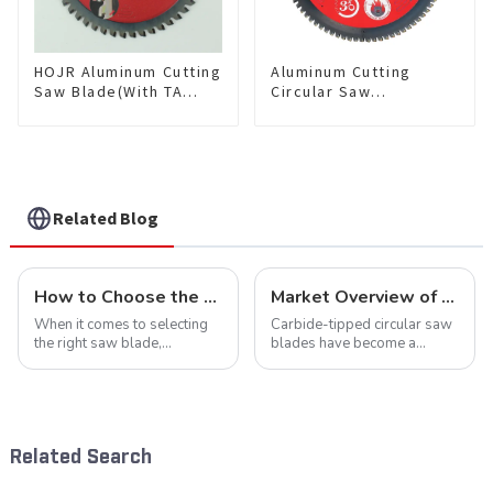
HOJR Aluminum Cutting
Aluminum Cutting
Saw Blade(With TA
Circular Saw
coating) TA Coating
Blade(With TA coating)
Non-Ferrous Metals
10” 80T Non-Ferrous
saw blade 5-1/2 Inch X
Metals SKU:
50 TCG Teeth Item:
NFM10T80N05L
NFM55T50N05L
Related Blog
How to Choose the Right Saw Blade Teeth for Your Project
Market Overview of Carbide-Tipped Circular Saw Blades
When it comes to selecting
Carbide-tipped circular saw
the right saw blade,
blades have become a
understanding the teeth is
cornerstone in the cutting
crucial. Whether you're a DIY
tool industry, known for their
enthusiast or a professional,
durability, precision, and
the type of teeth on your saw
versatility. These blades are
blade can significantly
widely used across various
Related Search
impac...
sec...