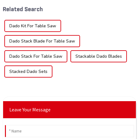
widely used across various
blade can significantly
Related Search
sec...
impac...
Dado Kit For Table Saw
Dado Stack Blade For Table Saw
Dado Stack For Table Saw
Stackable Dado Blades
Stacked Dado Sets
Leave Your Message