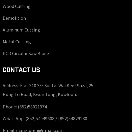
Wood Cutting
Demolition
Aluminum Cutting
Metal Cutting
PCD Circular Saw Blade
CONTACT US
Address: Flat 310 3/F Sui Tai Wai Kee Plaza, 25
Hung To Road, Kwun Tong, Kowloon.
Phone:
(852)58021974
WhatsApp:
(852)54949608 /
(852)54829230
Email:
qiangluren@gmail.com