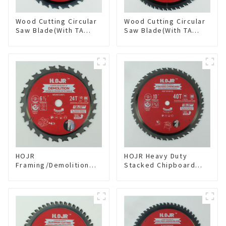
Wood Cutting Circular
Wood Cutting Circular
Saw Blade(With TA
Saw Blade(With TA
coating) 8-1/4” 24T
coating) 10” 60T
General Purpose /
General Purpose /
Framing Saw Blade
Framing Saw Blade
Item: W82T2420L
Item: W100T6010L
HOJR
HOJR Heavy Duty
Framing/Demolition
Stacked Chipboard
Circular Saw Blade
Saw Blade TA Non-
with TA Coating for
stick Coating Saw
Wood and Wood with
Blade 10" Diameter, 40
Nails 6-1/2 Inch 24 HI-
TCG Teeth Item:
ABV Tooth Item:
HDF10T4013L
WD65T2407L