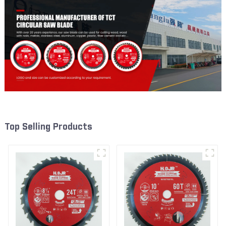
Top Selling Products