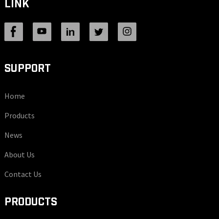
LINK
SUPPORT
Home
Products
News
About Us
Contact Us
PRODUCTS