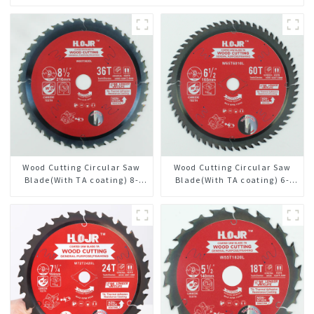
Wood Cutting Circular Saw
Wood Cutting Circular Saw
Blade(With TA coating) 8-
Blade(With TA coating) 6-
1/2” 36T General Purpose /
1/2” 60T General Purpose /
Framing Saw Blade Item:
Framing Saw Blade Item:
W85T3620L
W65T6010L