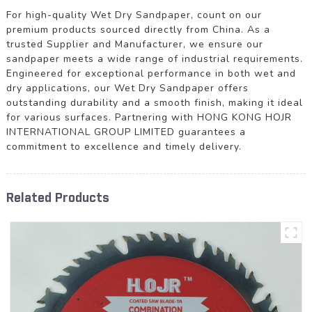
For high-quality Wet Dry Sandpaper, count on our
premium products sourced directly from China. As a
trusted Supplier and Manufacturer, we ensure our
sandpaper meets a wide range of industrial requirements.
Engineered for exceptional performance in both wet and
dry applications, our Wet Dry Sandpaper offers
outstanding durability and a smooth finish, making it ideal
for various surfaces. Partnering with HONG KONG HOJR
INTERNATIONAL GROUP LIMITED guarantees a
commitment to excellence and timely delivery.
Related Products