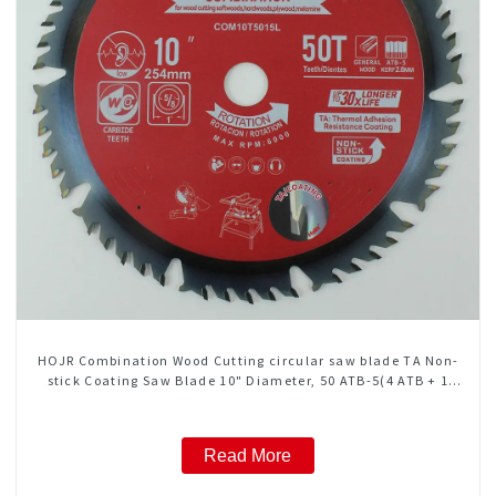
HOJR Combination Wood Cutting circular saw blade TA Non-
stick Coating Saw Blade 10" Diameter, 50 ATB-5(4 ATB + 1
FLAT Grind) Teeth Item: COM10T5015L
Read More