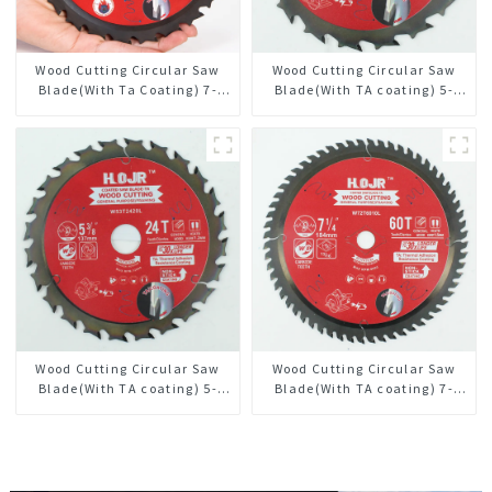
Wood Cutting Circular Saw
Wood Cutting Circular Saw
Blade(With Ta Coating) 7-
Blade(With TA coating) 5-
1/4” 24t General Purpose /
1/2” 18T General Purpose /
Framing Saw Blade
Framing Saw Blade Item:
W55T1820L
Wood Cutting Circular Saw
Wood Cutting Circular Saw
Blade(With TA coating) 5-
Blade(With TA coating) 7-
3/8” 24T General Purpose /
1/4” 60T General Purpose /
Framing Saw Blade Item:
Framing Saw Blade Item:
W53T2420L
W72T6010L