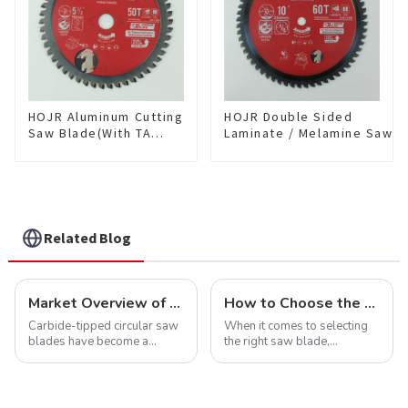
HOJR Aluminum Cutting
HOJR Double Sided
Saw Blade(With TA
Laminate / Melamine Saw
coating) TA Coating
Blade For
Non-Ferrous Metals
Plywood/Laminate/Melami
saw blade 5-1/2 Inch X
Cutting TA Non-stick Coati
50 TCG Teeth Item:
Saw Blade 10" Diameter, 6
NFM55T50N05L
TCG Teeth Item:
DLM10T60N06L
Related Blog
Market Overview of Carbide-Tipped Circular Saw Blades
How to Choose the Right Saw Blade Teeth for Your Project
Carbide-tipped circular saw
When it comes to selecting
blades have become a
the right saw blade,
cornerstone in the cutting
understanding the teeth is
tool industry, known for their
crucial. Whether you're a DIY
durability, precision, and
enthusiast or a professional,
versatility. These blades are
the type of teeth on your saw