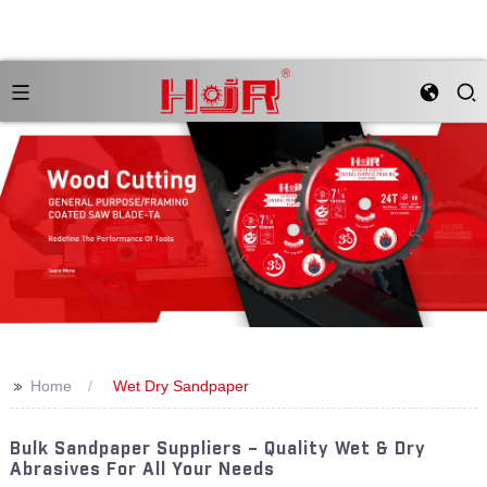
>>
Home
Wet Dry Sandpaper
Bulk Sandpaper Suppliers – Quality Wet & Dry
Abrasives For All Your Needs