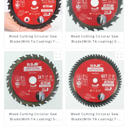
Wood Cutting Circular Saw
Wood Cutting Circular Saw
Blade(With Ta Coating) 7-
Blade(With TA coating) 5-
1/4” 24t General Purpose /
1/2” 18T General Purpose /
Framing Saw Blade
Framing Saw Blade Item:
W55T1820L
Wood Cutting Circular Saw
Wood Cutting Circular Saw
Blade(With TA coating) 5-
Blade(With TA coating) 7-
3/8” 24T General Purpose /
1/4” 60T General Purpose /