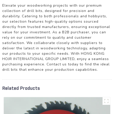
Elevate your woodworking projects with our premium
collection of drill bits, designed for precision and
durability. Catering to both professionals and hobbyists,
our selection features high-quality options sourced
directly from trusted manufacturers, ensuring exceptional
value for your investment. As a B2B purchaser, you can
rely on our commitment to quality and customer
satisfaction. We collaborate closely with suppliers to
deliver the latest in woodworking technology, adapting
our products to your specific needs. With HONG KONG
HOJR INTERNATIONAL GROUP LIMITED, enjoy a seamless
purchasing experience. Contact us today to find the ideal
drill bits that enhance your production capabilities.
Related Products