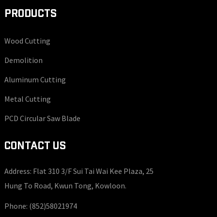
PRODUCTS
Wood Cutting
Demolition
Aluminum Cutting
Metal Cutting
PCD Circular Saw Blade
CONTACT US
Address: Flat 310 3/F Sui Tai Wai Kee Plaza, 25
Hung To Road, Kwun Tong, Kowloon.
Phone:
(852)58021974