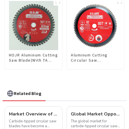
Saw Blade 7" Diameter, 56
TCG Teeth Item:
TCG Teeth Item: SLM7T5605L
HDF10T4013L
HOJR Aluminum Cutting
Aluminum Cutting
Saw Blade(With TA
Circular Saw
coating) TA Coating
Blade(With TA coating)
Non-Ferrous Metals
10” 80T Non-Ferrous
saw blade 5-1/2 Inch X
Metals SKU:
50 TCG Teeth Item:
NFM10T80N05L
NFM55T50N05L
Related Blog
Market Overview of Carbide-Tipped Circular Saw Blades
Global Market Opportunities for Carbide-Tipped Circular Saw Blades
Carbide-tipped circular saw
The global market for
blades have become a
carbide-tipped circular saw