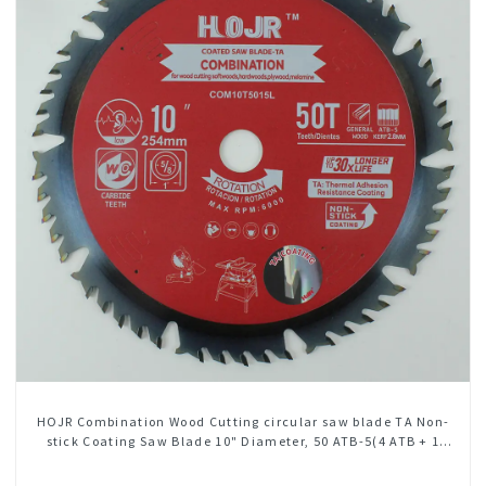
HOJR Combination Wood Cutting circular saw blade TA Non-
stick Coating Saw Blade 10" Diameter, 50 ATB-5(4 ATB + 1
FLAT Grind) Teeth Item: COM10T5015L