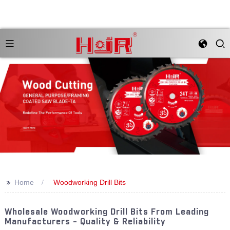
>>
Home
Woodworking Drill Bits
Wholesale Woodworking Drill Bits From Leading
Manufacturers - Quality & Reliability