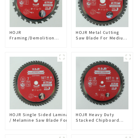
HOJR
HOJR Metal Cutting
Framing/Demolition
Saw Blade For Medium
Circular Saw Blade
Metal and Stainless
with TA Coating for
Steel TA Coating Non-
Wood and Wood with
Ferrous Metals Saw
Nails 6-1/2 Inch 24 HI-
Blade 7 Inch X 45 TCG
ABV Tooth Item:
Tooth Item:
WD65T2407L
FMB7T4501L
HOJR Single Sided Laminate
HOJR Heavy Duty
/ Melamine Saw Blade For
Stacked Chipboard
Single-Sided
Saw Blade TA Non-
Plywood/Laminate/Melamine
stick Coating Saw
Cutting TA Non-stick Coating
Blade 10" Diameter, 40