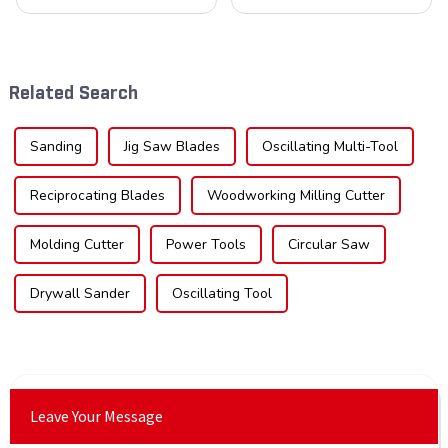
cornerstone in the cutting
blades is poised for
tool industry, known for their
significant growth, driven by
durability, precision, and
evolving industrial demands,
versatility. These blades are
technological advancements,
widely used across various
and expanding applications
Related Search
sec...
across di...
Sanding
Jig Saw Blades
Oscillating Multi-Tool
Reciprocating Blades
Woodworking Milling Cutter
Molding Cutter
Power Tools
Circular Saw
Drywall Sander
Oscillating Tool
Leave Your Message