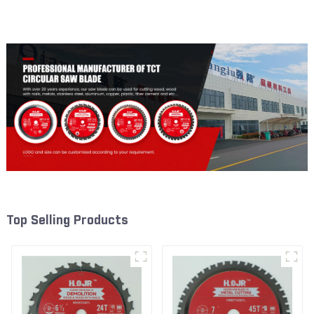
Framing Saw Blade Item:
Framing Saw Blade Item:
W53T2420L
W72T6010L
Top Selling Products