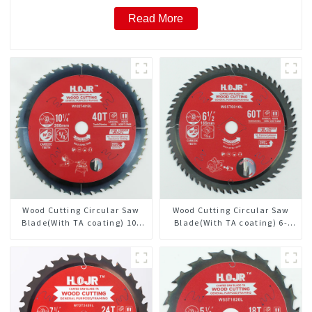
Read More
Wood Cutting Circular Saw
Wood Cutting Circular Saw
Blade(With TA coating) 10-
Blade(With TA coating) 6-
1/4” 40T General Purpose /
1/2” 60T General Purpose /
Framing Saw Blade Item:
Framing Saw Blade Item:
W102T4018L
W65T6010L