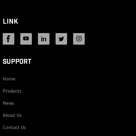
LINK
SUPPORT
Home
Products
News
About Us
Contact Us