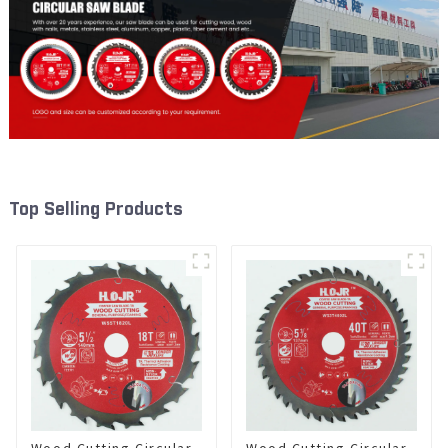
Top Selling Products
Wood Cutting Circular
Wood Cutting Circular