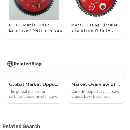
HOJR Double Sided
Metal Cutting Circular
Laminate / Melamine Saw
Saw Blade(With TA
Blade For
coating) 7-1/4” 48T
Plywood/Laminate/Melamine
Ferrous Metals SKU:
Cutting TA Non-stick Coating
FMB72T4801L
Saw Blade 10" Diameter, 60
TCG Teeth Item:
DLM10T60N06L
Related Blog
Global Market Opportunities for Carbide-Tipped Circular Saw Blades
Market Overview of Carbide-Tipped Circular Saw Blades
The global market for
Carbide-tipped circular saw
carbide-tipped circular saw
blades have become a
blades is poised for
cornerstone in the cutting
significant growth, driven by
tool industry, known for their
evolving industrial demands,
durability, precision, and
technological advancements,
versatility. These blades are
and expanding applications
widely used across various
Related Search
across di...
sec...