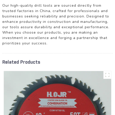
Our high-quality drill tools are sourced directly from
trusted factories in China, crafted for professionals and
businesses seeking reliability and precision. Designed to
enhance productivity in construction and manufacturing,
our tools assure durability and exceptional performance.
When you choose our products, you are making an
investment in excellence and forging a partnership that
prioritizes your success.
Related Products