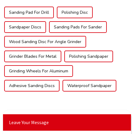
Sanding Pad For Drill
Polishing Disc
Sandpaper Discs
Sanding Pads For Sander
Wood Sanding Disc For Angle Grinder
Grinder Blades For Metal
Polishing Sandpaper
Grinding Wheels For Aluminum
Adhesive Sanding Discs
Waterproof Sandpaper
Leave Your Message