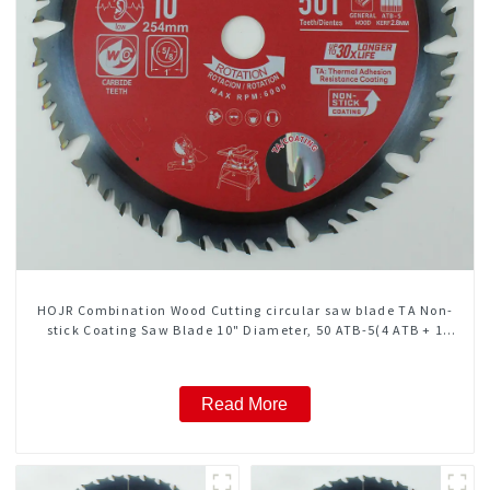
HOJR Combination Wood Cutting circular saw blade TA Non-
stick Coating Saw Blade 10" Diameter, 50 ATB-5(4 ATB + 1
FLAT Grind) Teeth Item: COM10T5015L
Read More