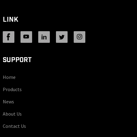
LINK
SUPPORT
Home
Products
News
About Us
Contact Us