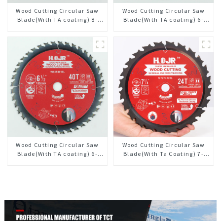
Wood Cutting Circular Saw
Wood Cutting Circular Saw
Blade(With TA coating) 8-
Blade(With TA coating) 6-
1/2” 36T General Purpose /
1/2” 60T General Purpose /
Framing Saw Blade Item:
Framing Saw Blade Item:
W85T3620L
W65T6010L
Wood Cutting Circular Saw
Wood Cutting Circular Saw
Blade(With TA coating) 6-
Blade(With Ta Coating) 7-
1/2” 40T General Purpose /
1/4” 24t General Purpose /
Framing Saw Blade Item:
Framing Saw Blade
W65T4018L