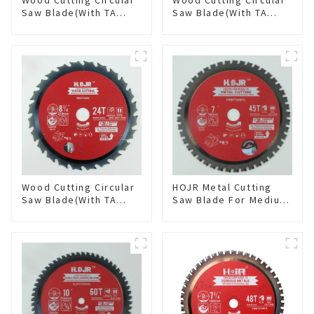
Saw Blade(With TA
Saw Blade(With TA
coating) 5-1/2” 18T
coating) 5-3/8” 40T
General Purpose /
General Purpose /
Framing Saw Blade
Framing Saw Blade
Item: W55T1820L
Item: W53T4002L
Wood Cutting Circular
HOJR Metal Cutting
Saw Blade(With TA
Saw Blade For Medium
coating) 8-1/4” 24T
Metal and Stainless
General Purpose /
Steel TA Coating Non-
Framing Saw Blade
Ferrous Metals Saw
Item: W82T2420L
Blade 7 Inch X 45 TCG
Tooth Item:
FMB7T4501L