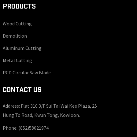
PRODUCTS
Wood Cutting
Demolition
Aluminum Cutting
Metal Cutting
PCD Circular Saw Blade
CONTACT US
Address: Flat 310 3/F Sui Tai Wai Kee Plaza, 25
Hung To Road, Kwun Tong, Kowloon.
Phone:
(852)58021974