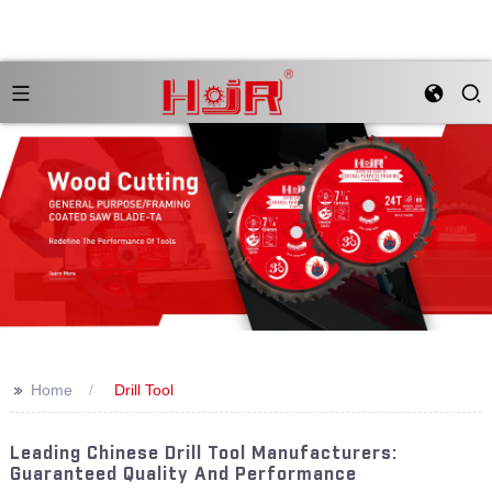
>>
Home
Drill Tool
Leading Chinese Drill Tool Manufacturers:
Guaranteed Quality And Performance