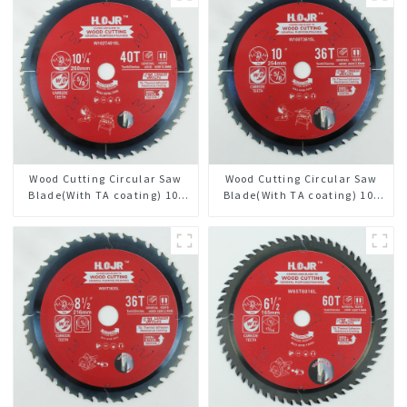
Wood Cutting Circular Saw
Wood Cutting Circular Saw
Blade(With TA coating) 10-
Blade(With TA coating) 10”
1/4” 40T General Purpose /
36T General Purpose /
Framing Saw Blade Item:
Framing Saw Blade Item:
W102T4018L
W100T3615L