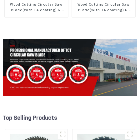
Wood Cutting Circular Saw
Wood Cutting Circular Saw
Blade(With TA coating) 6-
Blade(With TA coating) 6-
1/2” 40T General Purpose /
1/2” 60T General Purpose /
Framing Saw Blade Item:
Framing Saw Blade Item:
W65T4018L
W65T6010L
Top Selling Products