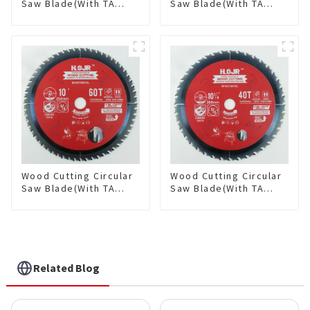
Saw Blade(With TA
Saw Blade(With TA
coating) 8-1/2” 36T
coating) 10” 36T
General Purpose /
General Purpose /
Framing Saw Blade
Framing Saw Blade
Item: W85T3620L
Item: W100T3615L
Wood Cutting Circular
Wood Cutting Circular
Saw Blade(With TA
Saw Blade(With TA
coating) 10” 60T
coating) 10-1/4” 40T
General Purpose /
General Purpose /
Framing Saw Blade
Framing Saw Blade
Item: W100T6010L
Item: W102T4018L
Related Blog