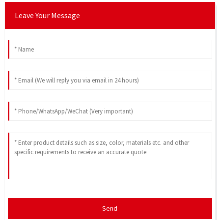
Leave Your Message
Send