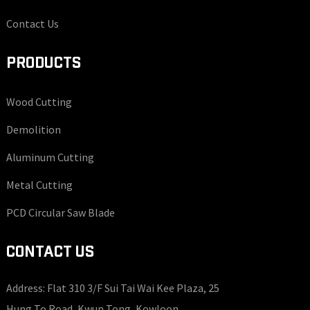
Contact Us
PRODUCTS
Wood Cutting
Demolition
Aluminum Cutting
Metal Cutting
PCD Circular Saw Blade
CONTACT US
Address: Flat 310 3/F Sui Tai Wai Kee Plaza, 25
Hung To Road, Kwun Tong, Kowloon.