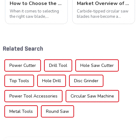
How to Choose the Right Saw Blade Teeth for Your Project
Market Overview of Carbide-Tipped Circular Saw Blades
When it comes to selecting
Carbide-tipped circular saw
the right saw blade,
blades have become a
understanding the teeth is
cornerstone in the cutting
crucial. Whether you're a DIY
tool industry, known for their
enthusiast or a professional,
durability, precision, and
the type of teeth on your saw
versatility. These blades are
blade can significantly
widely used across various
Related Search
impac...
sec...
Power Cutter
Drill Tool
Hole Saw Cutter
Top Tools
Hole Drill
Disc Grinder
Power Tool Accessories
Circular Saw Machine
Metal Tools
Round Saw