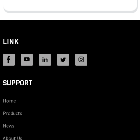
LINK
SUPPORT
Home
Products
News
About Us