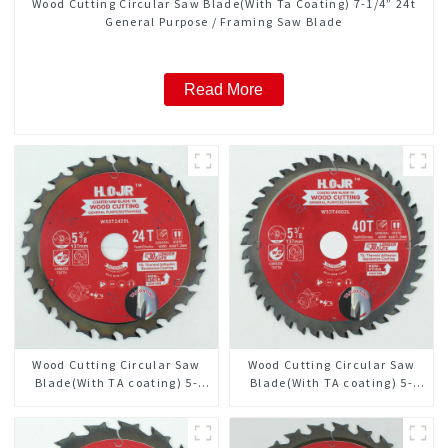
Wood Cutting Circular Saw Blade(With Ta Coating) 7-1/4” 24t
General Purpose / Framing Saw Blade
Read More
Wood Cutting Circular Saw
Wood Cutting Circular Saw
Blade(With TA coating) 5-
Blade(With TA coating) 5-
3/8” 24T General Purpose /
3/8” 40T General Purpose /
Framing Saw Blade Item:
Framing Saw Blade Item:
W53T2420L
W53T4002L