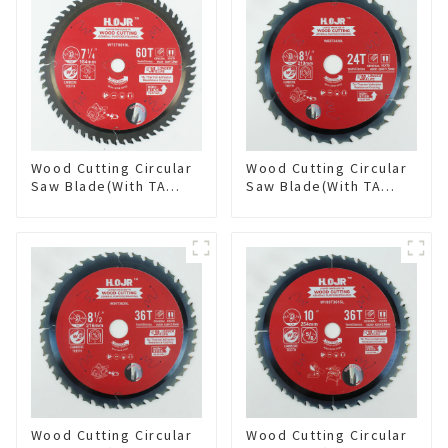
Wood Cutting Circular
Wood Cutting Circular
Saw Blade(With TA
Saw Blade(With TA
coating) 7-1/4” 60T
coating) 8-1/4” 24T
General Purpose /
General Purpose /
Framing Saw Blade
Framing Saw Blade
Item: W72T6010L
Item: W82T2420L
Wood Cutting Circular
Wood Cutting Circular