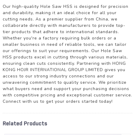
Our high-quality Hole Saw HSS is designed for precision
and durability, making it an ideal choice for all your
cutting needs. As a premier supplier from China, we
collaborate directly with manufacturers to provide top-
tier products that adhere to international standards.
Whether you're a factory requiring bulk orders or a
smaller business in need of reliable tools, we can tailor
our offerings to suit your requirements. Our Hole Saw
HSS products excel in cutting through various materials,
ensuring clean cuts consistently. Partnering with HONG
KONG HOJR INTERNATIONAL GROUP LIMITED gives you
access to our strong industry connections and our
unwavering commitment to quality service. We prioritize
what buyers need and support your purchasing decisions
with competitive pricing and exceptional customer service.
Connect with us to get your orders started today!
Related Products