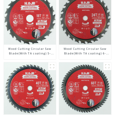
Wood Cutting Circular Saw
Wood Cutting Circular Saw
Blade(With TA coating) 5-
Blade(With TA coating) 6-
1/2” 18T General Purpose /
1/2” 24T General Purpose /
Framing Saw Blade Item:
Framing Saw Blade Item:
W55T1820L
W65T2420L