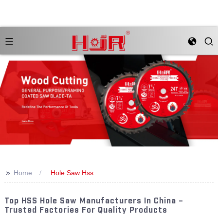
>>
Home
Hole Saw Hss
Top HSS Hole Saw Manufacturers In China –
Trusted Factories For Quality Products