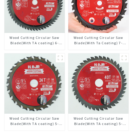
Wood Cutting Circular Saw
Wood Cutting Circular Saw
Blade(With TA coating) 6-
Blade(With Ta Coating) 7-
1/2” 60T General Purpose /
1/4” 24t General Purpose /
Framing Saw Blade Item:
Framing Saw Blade
W65T6010L
Wood Cutting Circular Saw
Wood Cutting Circular Saw
Blade(With TA coating) 5-
Blade(With TA coating) 5-
3/8” 24T General Purpose /
3/8” 40T General Purpose /