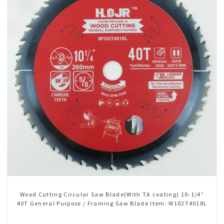
Wood Cutting Circular Saw Blade(With TA coating) 10-1/4”
40T General Purpose / Framing Saw Blade Item: W102T4018L