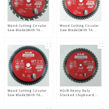
Wood Cutting Circular
Wood Cutting Circular
Saw Blade(With TA
Saw Blade(With TA
coating) 6-1/2” 24T
coating) 7-1/4” 60T
General Purpose /
General Purpose /
Framing Saw Blade
Framing Saw Blade
Item: W65T2420L
Item: W72T6010L
Wood Cutting Circular
HOJR Heavy Duty
Saw Blade(With TA
Stacked Chipboard
coating) 10” 60T
Saw Blade TA Non-
General Purpose /
stick Coating Saw
Framing Saw Blade
Blade 10" Diameter, 40