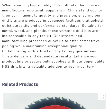
When sourcing high-quality HSS drill bits, the choice of
manufacturer is crucial. Suppliers in China stand out for
their commitment to quality and precision, ensuring our
drill bits are produced in advanced facilities that uphold
strict durability and performance standards. Suitable for
metal, wood, and plastic, these versatile drill bits are
indispensable in any toolkit. Our streamlined
manufacturing processes allow us to offer competitive
pricing while maintaining exceptional quality.
Collaborating with a trustworthy factory guarantees
timely delivery and dependable results. Enhance your
product line or secure bulk supplies with our dependable
HSS drill bits, a valuable addition to your inventory.
Related Products