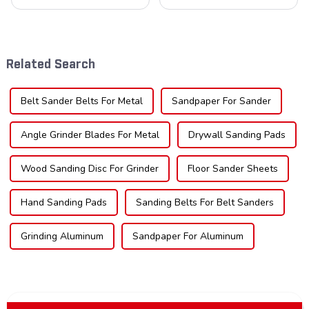
blades is poised for
understanding the teeth is
significant growth, driven by
crucial. Whether you're a DIY
evolving industrial demands,
enthusiast or a professional,
technological advancements,
the type of teeth on your saw
and expanding applications
blade can significantly
Related Search
across di...
impac...
Belt Sander Belts For Metal
Sandpaper For Sander
Angle Grinder Blades For Metal
Drywall Sanding Pads
Wood Sanding Disc For Grinder
Floor Sander Sheets
Hand Sanding Pads
Sanding Belts For Belt Sanders
Grinding Aluminum
Sandpaper For Aluminum