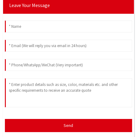
Leave Your Message
Send