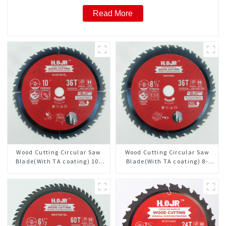
Read More
Wood Cutting Circular Saw
Wood Cutting Circular Saw
Blade(With TA coating) 10”
Blade(With TA coating) 8-
36T General Purpose /
1/2” 36T General Purpose /
Framing Saw Blade Item:
Framing Saw Blade Item:
W100T3615L
W85T3620L