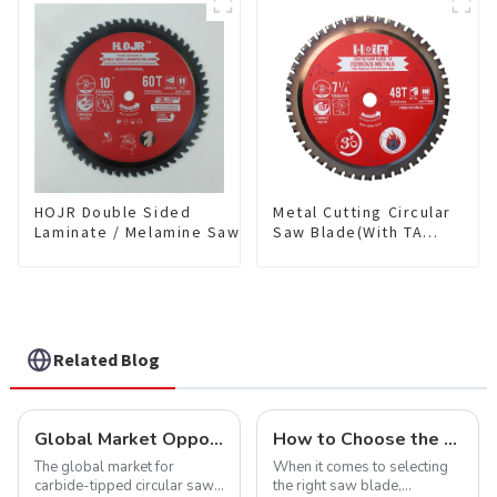
Item: W100T6010L
TCG Teeth Item:
HDF10T4013L
HOJR Double Sided
Metal Cutting Circular
Laminate / Melamine Saw
Saw Blade(With TA
Blade For
coating) 7-1/4” 48T
Plywood/Laminate/Melamine
Ferrous Metals SKU:
Cutting TA Non-stick Coating
FMB72T4801L
Saw Blade 10" Diameter, 60
TCG Teeth Item:
DLM10T60N06L
Related Blog
Global Market Opportunities for Carbide-Tipped Circular Saw Blades
How to Choose the Right Saw Blade Teeth for Your Project
The global market for
When it comes to selecting
carbide-tipped circular saw
the right saw blade,