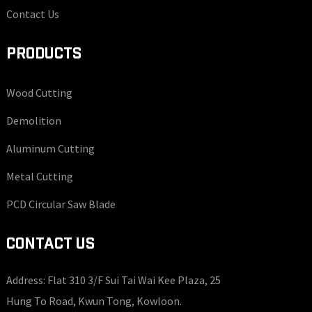
Contact Us
PRODUCTS
Wood Cutting
Demolition
Aluminum Cutting
Metal Cutting
PCD Circular Saw Blade
CONTACT US
Address: Flat 310 3/F Sui Tai Wai Kee Plaza, 25
Hung To Road, Kwun Tong, Kowloon.