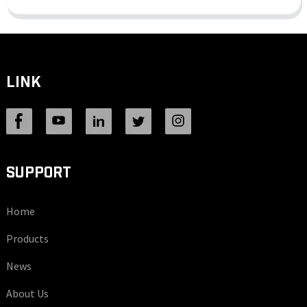
LINK
SUPPORT
Home
Products
News
About Us