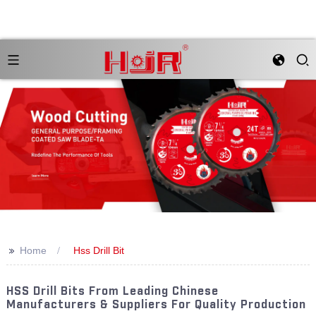
>>
Home
Hss Drill Bit
HSS Drill Bits From Leading Chinese
Manufacturers & Suppliers For Quality Production