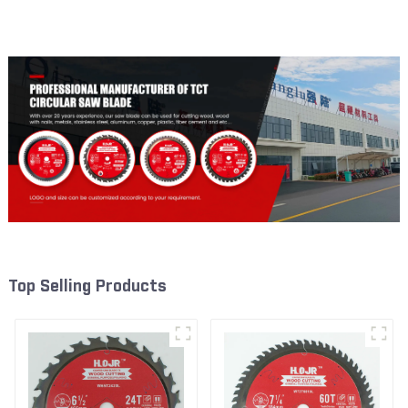
Framing Saw Blade Item:
Framing Saw Blade Item:
W53T2420L
W53T4002L
Top Selling Products